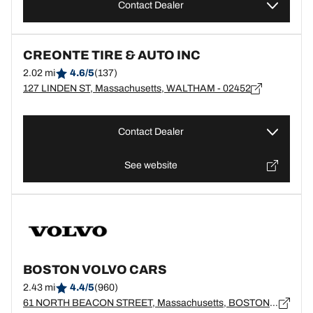
Contact Dealer
CREONTE TIRE & AUTO INC
2.02 mi
4.6/5
(137)
127 LINDEN ST, Massachusetts, WALTHAM - 02452
Contact Dealer
See website
BOSTON VOLVO CARS
2.43 mi
4.4/5
(960)
61 NORTH BEACON STREET, Massachusetts, BOSTON - 2134