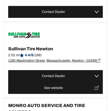
Contact Dealer
Sullivan Tire Newton
2.52 mi
4.4/5
(199)
1180 Washington Street, Massachusetts, Newton - 02465
Contact Dealer
See website
MONRO AUTO SERVICE AND TIRE