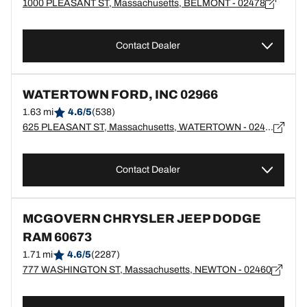
1000 PLEASANT ST, Massachusetts, BELMONT - 02478
Contact Dealer
WATERTOWN FORD, INC 02966
1.63 mi
4.6/5
(538)
625 PLEASANT ST, Massachusetts, WATERTOWN - 02472
Contact Dealer
MCGOVERN CHRYSLER JEEP DODGE
RAM 60673
1.71 mi
4.6/5
(2287)
777 WASHINGTON ST, Massachusetts, NEWTON - 02460