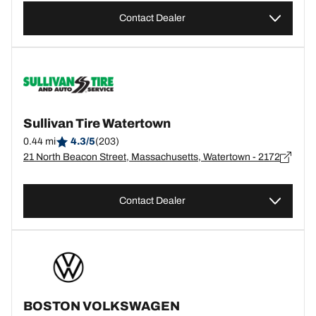
Contact Dealer
Sullivan Tire Watertown
0.44 mi
4.3/5
(203)
21 North Beacon Street, Massachusetts, Watertown - 2172
Contact Dealer
BOSTON VOLKSWAGEN