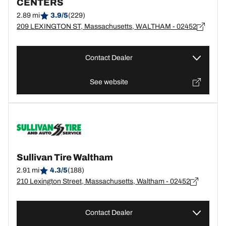
CENTERS
2.89 mi
3.9/5
(229)
209 LEXINGTON ST, Massachusetts, WALTHAM - 02452
Contact Dealer
See website
Sullivan Tire Waltham
2.91 mi
4.3/5
(188)
210 Lexington Street, Massachusetts, Waltham - 02452
Contact Dealer