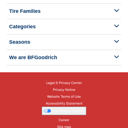
Tire Families
Categories
Seasons
We are BFGoodrich
Legal & Privacy Center
Privacy Notice
Website Terms of Use
Accessibility Statement
Your Privacy Choices
Career
Site map