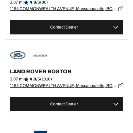
3.07 mi
4.9/5
(86)
1188 COMMONWEALTH AVENUE, Massachusetts, BOSTON - 2134
Contact Dealer
LAND ROVER BOSTON
3.07 mi
4.8/5
(1010)
1188 COMMONWEALTH AVENUE, Massachusetts, BOSTON - 2134
Contact Dealer