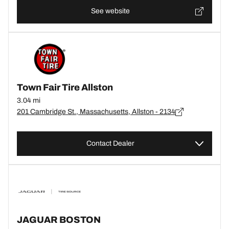
See website
Town Fair Tire Allston
3.04 mi
201 Cambridge St., Massachusetts, Allston - 2134
Contact Dealer
JAGUAR BOSTON