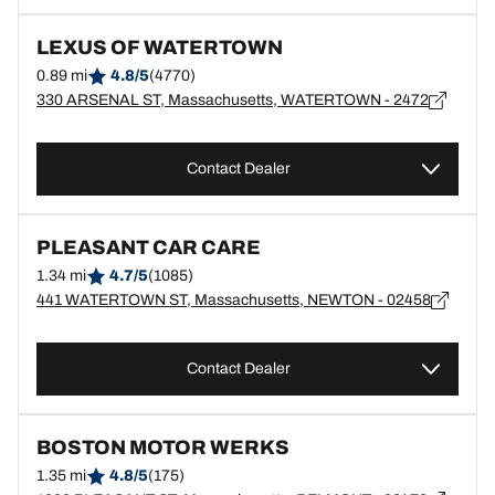
LEXUS OF WATERTOWN
0.89 mi
4.8/5
(4770)
330 ARSENAL ST, Massachusetts, WATERTOWN - 2472
Contact Dealer
PLEASANT CAR CARE
1.34 mi
4.7/5
(1085)
441 WATERTOWN ST, Massachusetts, NEWTON - 02458
Contact Dealer
BOSTON MOTOR WERKS
1.35 mi
4.8/5
(175)