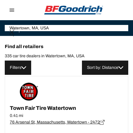
Go to page content
Go to page navigation
Find all retailers
335 car tire dealers in Watertown, MA, USA
Filters
Sort by: Distance
Town Fair Tire Watertown
0.41 mi
76 Arsenal St, Massachusetts, Watertown - 2472