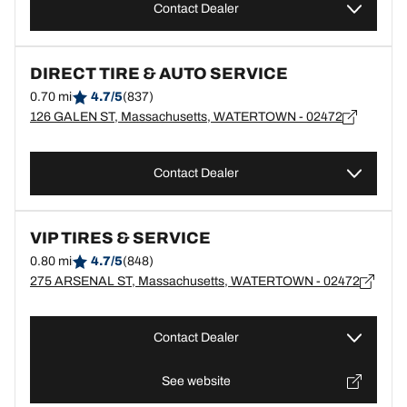
Contact Dealer
DIRECT TIRE & AUTO SERVICE
0.70 mi
4.7/5
(837)
126 GALEN ST, Massachusetts, WATERTOWN - 02472
Contact Dealer
VIP TIRES & SERVICE
0.80 mi
4.7/5
(848)
275 ARSENAL ST, Massachusetts, WATERTOWN - 02472
Contact Dealer
See website