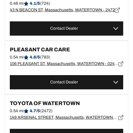
0.46 mi
4.1/5
(724)
43 N BEACON ST, Massachusetts, WATERTOWN - 2472
Contact Dealer
PLEASANT CAR CARE
0.54 mi
4.6/5
(783)
106 PLEASANT ST, Massachusetts, WATERTOWN - 02472
Contact Dealer
TOYOTA OF WATERTOWN
0.54 mi
4.7/5
(2472)
149 ARSENAL STREET, Massachusetts, WATERTOWN - 2472