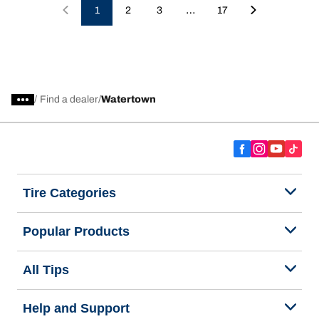
…
1
2
3
17
/
Find a dealer
Watertown
Tire Categories
Popular Products
All Tips
Help and Support