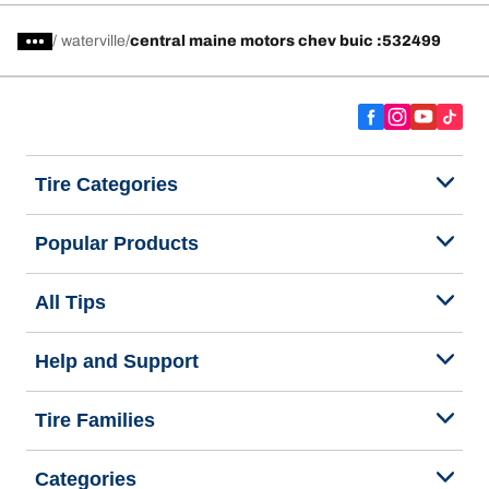
/
waterville
central maine motors chev buic :532499
Tire Categories
Popular Products
All Tips
Help and Support
Tire Families
Categories