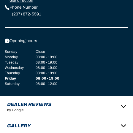
Get direction
Phone Number
(207) 872-5591
Opening hours
Sunday
Close
Monday
08:00 - 19:00
Tuesday
08:00 - 19:00
Wednesday
08:00 - 19:00
Thursday
08:00 - 19:00
Friday
08:00 - 19:00
Saturday
08:00 - 12:00
DEALER REVIEWS
by Google
GALLERY