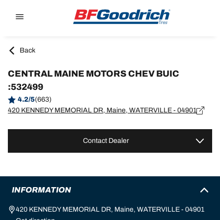
Go to page content
Go to page navigation
Back
CENTRAL MAINE MOTORS CHEV BUIC
:532499
4.2/5
(663)
420 KENNEDY MEMORIAL DR, Maine, WATERVILLE - 04901
Contact Dealer
INFORMATION
420 KENNEDY MEMORIAL DR, Maine, WATERVILLE - 04901