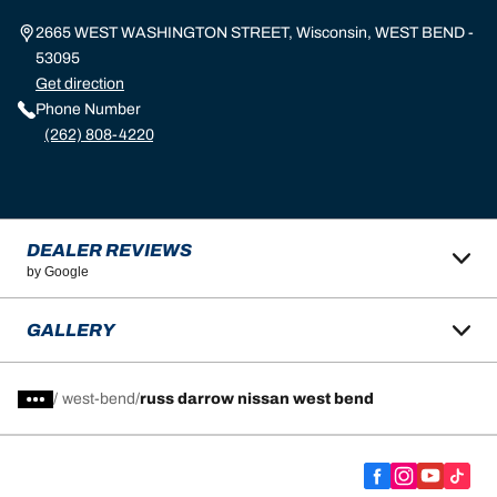
2665 WEST WASHINGTON STREET, Wisconsin, WEST BEND -
53095
Get direction
Phone Number
(262) 808-4220
DEALER REVIEWS
by Google
GALLERY
/
west-bend
russ darrow nissan west bend