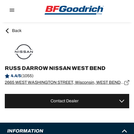
Go to page content
Go to page navigation
Back
RUSS DARROW NISSAN WEST BEND
4.4/5
(1055)
2665 WEST WASHINGTON STREET, Wisconsin, WEST BEND - 53095
Contact Dealer
INFORMATION