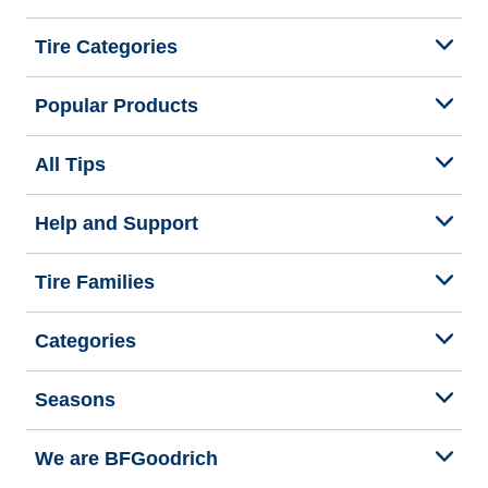
Tire Categories
Popular Products
All Tips
Help and Support
Tire Families
Categories
Seasons
We are BFGoodrich