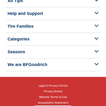
All Tips
Help and Support
Tire Families
Categories
Seasons
We are BFGoodrich
Legal & Privacy Center
Privacy Notice
Website Terms of Use
Accessibility Statement