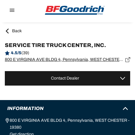
Go to page content
Go to page navigation
Back
SERVICE TIRE TRUCK CENTER, INC.
4.5/5
(39)
800 E VIRGINIA AVE BLDG 4, Pennsylvania, WEST CHESTER - 19380
Contact Dealer
INFORMATION
800 E VIRGINIA AVE BLDG 4, Pennsylvania, WEST CHESTER -
19380
Get direction