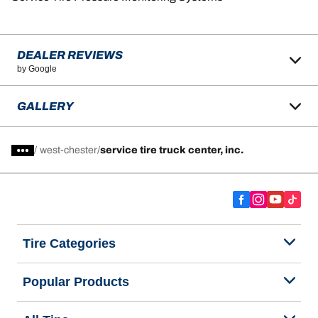
DEALER REVIEWS
by Google
GALLERY
/
west-chester
service tire truck center, inc.
Tire Categories
Popular Products