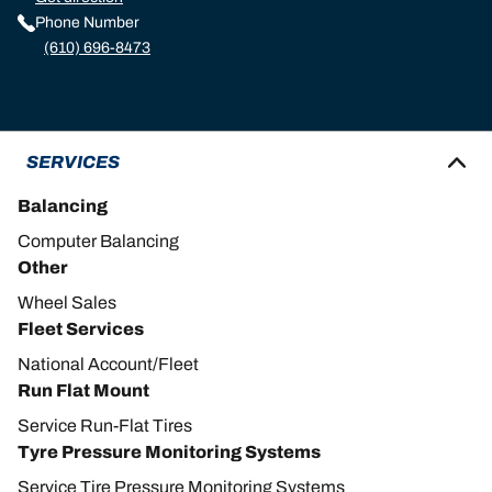
Phone Number
(610) 696-8473
SERVICES
Balancing
Computer Balancing
Other
Wheel Sales
Fleet Services
National Account/Fleet
Run Flat Mount
Service Run-Flat Tires
Tyre Pressure Monitoring Systems
Service Tire Pressure Monitoring Systems