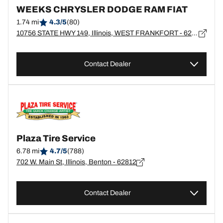
WEEKS CHRYSLER DODGE RAM FIAT
1.74 mi
4.3/5
(80)
10756 STATE HWY 149, Illinois, WEST FRANKFORT - 62896
Contact Dealer
Plaza Tire Service
6.78 mi
4.7/5
(788)
702 W. Main St, Illinois, Benton - 62812
Contact Dealer