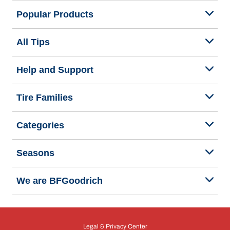
Popular Products
All Tips
Help and Support
Tire Families
Categories
Seasons
We are BFGoodrich
Legal & Privacy Center