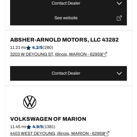
Contact Dealer
See website
ABSHER-ARNOLD MOTORS, LLC 43282
11.21 mi
4.2/5
(280)
3203 W DEYOUNG ST, Illinois, MARION - 62959
Contact Dealer
VOLKSWAGEN OF MARION
11.45 mi
4.9/5
(1381)
4403 WEST DEYOUNG, Illinois, MARION - 62959