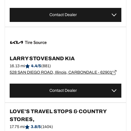
Contact Dealer
LARRY STOVESAND KIA
16.13 mi
4.4/5
(881)
528 SAN DIEGO ROAD, Illinois, CARBONDALE - 62901
Contact Dealer
LOVE'S TRAVEL STOPS & COUNTRY
STORES,
17.75 mi
3.8/5
(1404)