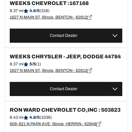
WEEKS CHEVROLET :167168
8.37 mi
4.6/5
(318)
1627 N MAIN ST, Illinois, BENTON - 62812
Contact Dealer
WEEKS CHRYSLER - JEEP, DODGE 44784
8.37 mi
5/5
(1)
1627 N MAIN ST, Illinois, BENTON - 62812
Contact Dealer
RON WARD CHEVROLET CO,INC : 503823
8.43 mi
4.8/5
(1036)
609-621 N PARK AVE, Illinois, HERRIN - 62948