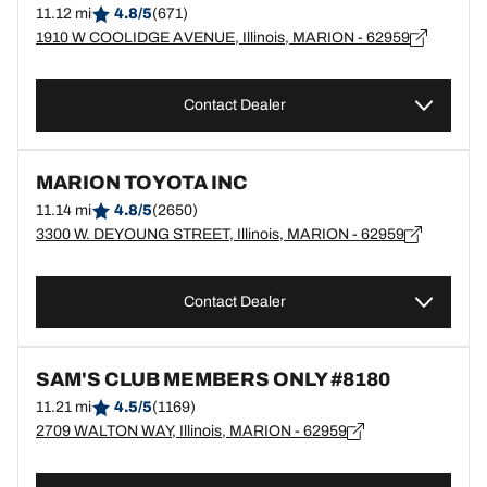
11.12 mi
4.8/5
(671)
1910 W COOLIDGE AVENUE, Illinois, MARION - 62959
Contact Dealer
MARION TOYOTA INC
11.14 mi
4.8/5
(2650)
3300 W. DEYOUNG STREET, Illinois, MARION - 62959
Contact Dealer
SAM'S CLUB MEMBERS ONLY #8180
11.21 mi
4.5/5
(1169)
2709 WALTON WAY, Illinois, MARION - 62959