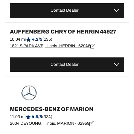
Contact Dealer
AUFFENBERG CHRY OF HERRIN 44927
10.04 mi
4.2/5
(135)
1821 S PARK AVE, Illinois, HERRIN - 62948
Contact Dealer
MERCEDES-BENZ OF MARION
11.03 mi
4.6/5
(334)
2604 DEYOUNG, Illinois, MARION - 62959