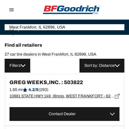
Go to page content
Go to page navigation
Find all retailers
27 car tire dealers in West Frankfort, IL 62896, USA
Filters
Sort by: Distance
GREG WEEKS,INC. : 503822
1.65 mi
4.2/5
(293)
10881 STATE HWY 149, Illinois, WEST FRANKFORT - 62896
Contact Dealer