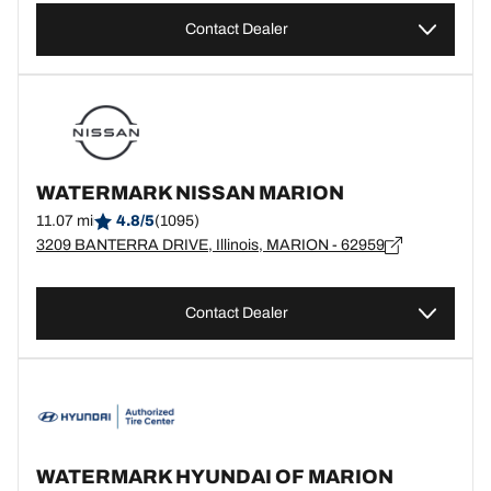
Contact Dealer
WATERMARK NISSAN MARION
11.07 mi
4.8/5
(1095)
3209 BANTERRA DRIVE, Illinois, MARION - 62959
Contact Dealer
WATERMARK HYUNDAI OF MARION