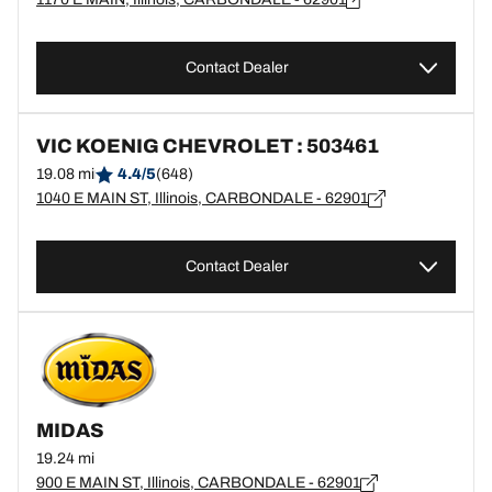
Contact Dealer
VIC KOENIG CHEVROLET : 503461
19.08 mi
4.4/5
(648)
1040 E MAIN ST, Illinois, CARBONDALE - 62901
Contact Dealer
MIDAS
19.24 mi
900 E MAIN ST, Illinois, CARBONDALE - 62901