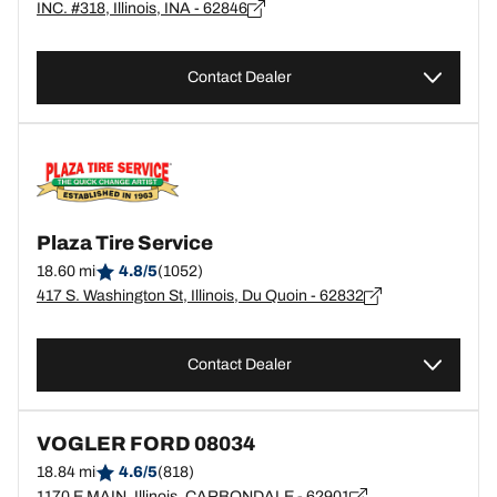
INC. #318, Illinois, INA - 62846
Contact Dealer
Plaza Tire Service
18.60 mi
4.8/5
(1052)
417 S. Washington St, Illinois, Du Quoin - 62832
Contact Dealer
VOGLER FORD 08034
18.84 mi
4.6/5
(818)
1170 E MAIN, Illinois, CARBONDALE - 62901