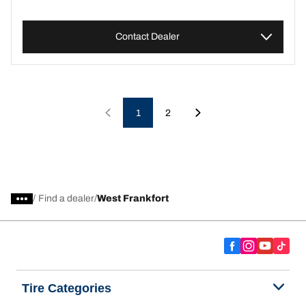
Contact Dealer
1
2
/
Find a dealer
West Frankfort
Tire Categories