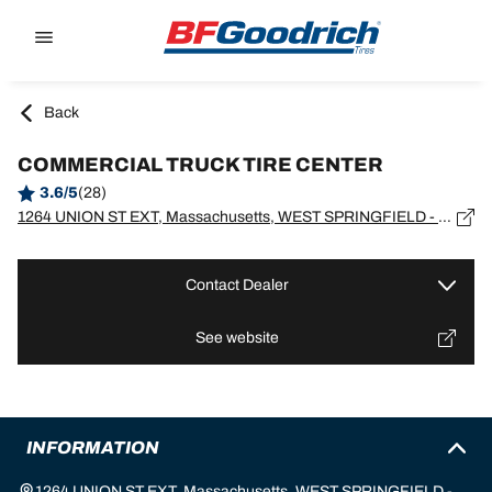
Go to page content
Go to page navigation
Back
COMMERCIAL TRUCK TIRE CENTER
3.6/5
(28)
1264 UNION ST EXT, Massachusetts, WEST SPRINGFIELD - 01089
Contact Dealer
See website
INFORMATION
1264 UNION ST EXT, Massachusetts, WEST SPRINGFIELD -