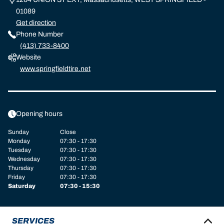
01089
Get direction
Phone Number
(413) 733-8400
Website
www.springfieldtire.net
Opening hours
Sunday
Close
Monday
07:30 - 17:30
Tuesday
07:30 - 17:30
Wednesday
07:30 - 17:30
Thursday
07:30 - 17:30
Friday
07:30 - 17:30
Saturday
07:30 - 15:30
SERVICES