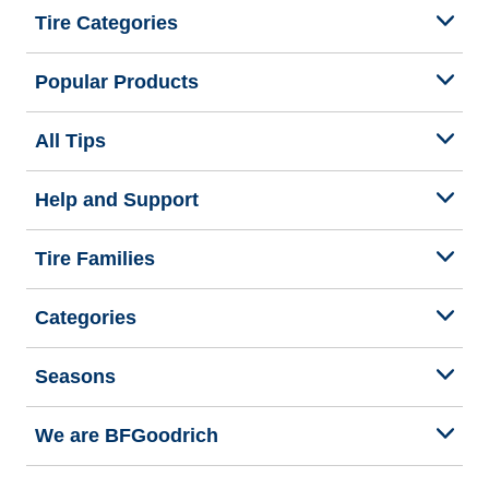
Tire Categories
Popular Products
All Tips
Help and Support
Tire Families
Categories
Seasons
We are BFGoodrich