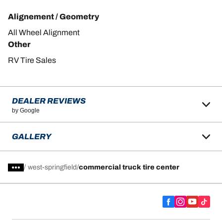
Alignement / Geometry
All Wheel Alignment
Other
RV Tire Sales
DEALER REVIEWS
by Google
GALLERY
/
west-springfield
commercial truck tire center