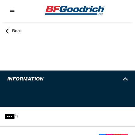
Go to page content
Go to page navigation
Back
INFORMATION
/