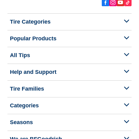
Tire Categories
Popular Products
All Tips
Help and Support
Tire Families
Categories
Seasons