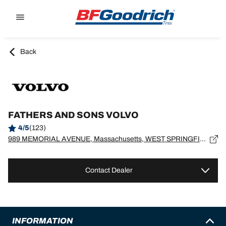
Go to page content
Go to page navigation
Back
FATHERS AND SONS VOLVO
4/5
(123)
989 MEMORIAL AVENUE, Massachusetts, WEST SPRINGFIELD - 1089
Contact Dealer
INFORMATION