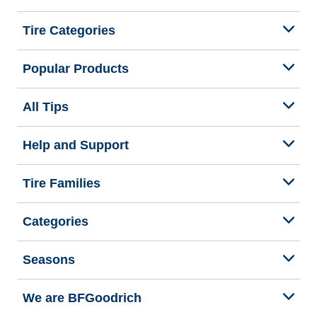
Tire Categories
Popular Products
All Tips
Help and Support
Tire Families
Categories
Seasons
We are BFGoodrich