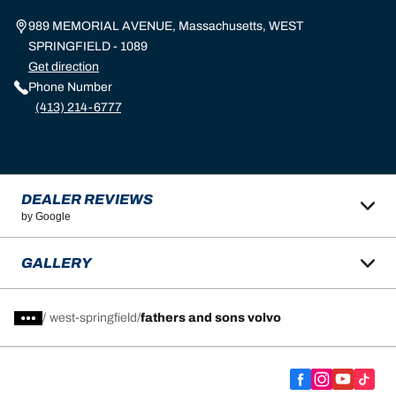
989 MEMORIAL AVENUE, Massachusetts, WEST
SPRINGFIELD - 1089
Get direction
Phone Number
(413) 214-6777
DEALER REVIEWS
by Google
GALLERY
/
west-springfield
fathers and sons volvo