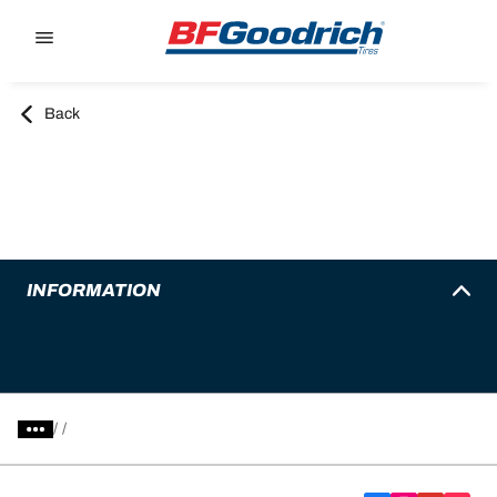
Go to page content
Go to page navigation
Back
INFORMATION
/