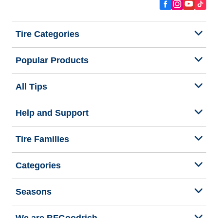
Tire Categories
Popular Products
All Tips
Help and Support
Tire Families
Categories
Seasons