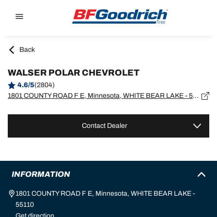
Go to page content
Go to page navigation
Back
WALSER POLAR CHEVROLET
4.6/5
(2804)
1801 COUNTY ROAD F E, Minnesota, WHITE BEAR LAKE - 55110
Contact Dealer
INFORMATION
1801 COUNTY ROAD F E, Minnesota, WHITE BEAR LAKE -
55110
Get direction