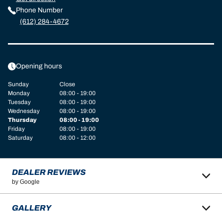
Phone Number
(612) 284-4672
Opening hours
Sunday
Close
Monday
08:00 - 19:00
Tuesday
08:00 - 19:00
Wednesday
08:00 - 19:00
Thursday
08:00 - 19:00
Friday
08:00 - 19:00
Saturday
08:00 - 12:00
DEALER REVIEWS
by Google
GALLERY