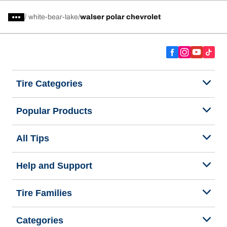
/
white-bear-lake
walser polar chevrolet
Tire Categories
Popular Products
All Tips
Help and Support
Tire Families
Categories