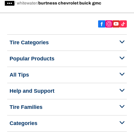
/
whitewater
burtness chevrolet buick gmc
Tire Categories
Popular Products
All Tips
Help and Support
Tire Families
Categories