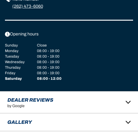
(262) 473-6060
Opening hours
Sunday
Close
Monday
08:00 - 19:00
Tuesday
08:00 - 19:00
Wednesday
08:00 - 19:00
Thursday
08:00 - 19:00
Friday
08:00 - 19:00
Saturday
08:00 - 12:00
DEALER REVIEWS
by Google
GALLERY