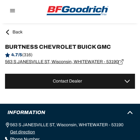
Go to page content
Go to page navigation
Back
BURTNESS CHEVROLET BUICK GMC
4.7/5
(316)
563 S JANESVILLE ST, Wisconsin, WHITEWATER - 53190
Contact Dealer
INFORMATION
563 S JANESVILLE ST, Wisconsin, WHITEWATER - 53190
Get direction
Phone Number