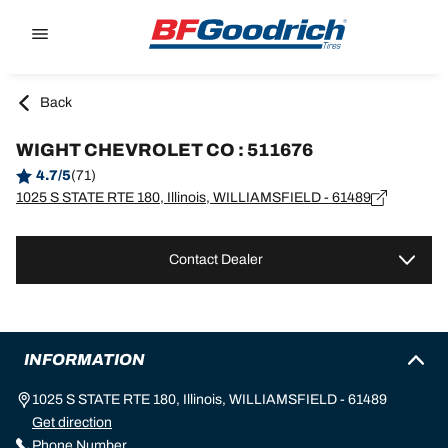
Go to page content
Go to page navigation
Back
WIGHT CHEVROLET CO : 511676
4.7/5
(71)
1025 S STATE RTE 180, Illinois, WILLIAMSFIELD - 61489
Contact Dealer
INFORMATION
1025 S STATE RTE 180, Illinois, WILLIAMSFIELD - 61489
Get direction
Phone Number