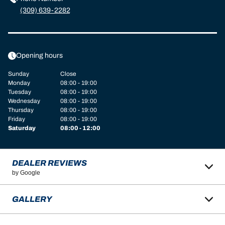
(309) 639-2282
Opening hours
Sunday
Close
Monday
08:00 - 19:00
Tuesday
08:00 - 19:00
Wednesday
08:00 - 19:00
Thursday
08:00 - 19:00
Friday
08:00 - 19:00
Saturday
08:00 - 12:00
DEALER REVIEWS
by Google
GALLERY