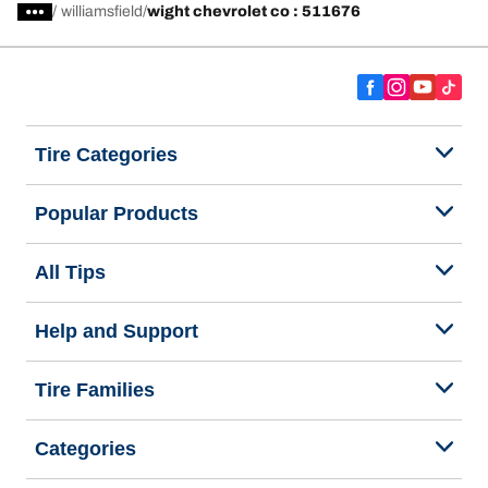
/
williamsfield
wight chevrolet co : 511676
Tire Categories
Popular Products
All Tips
Help and Support
Tire Families
Categories