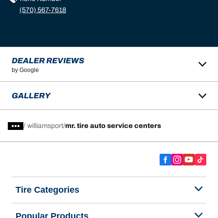
(570) 567-7618
DEALER REVIEWS
by Google
GALLERY
/
williamsport
mr. tire auto service centers
Tire Categories
Popular Products