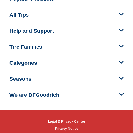
All Tips
Help and Support
Tire Families
Categories
Seasons
We are BFGoodrich
Legal & Privacy Center
Privacy Notice