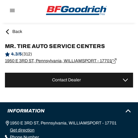
Go to page content
Go to page navigation
Back
MR. TIRE AUTO SERVICE CENTERS
4.3/5
(312)
1950 E 3RD ST, Pennsylvania, WILLIAMSPORT - 17701
Contact Dealer
INFORMATION
1950 E 3RD ST, Pennsylvania, WILLIAMSPORT - 17701
Get direction
Phone Number