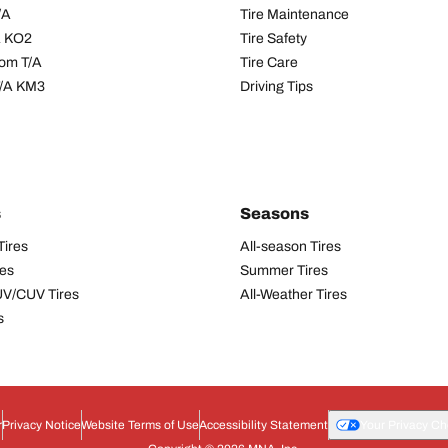
/A
Tire Maintenance
/A KO2
Tire Safety
om T/A
Tire Care
T/A KM3
Driving Tips
s
Seasons
Tires
All-season Tires
res
Summer Tires
UV/CUV Tires
All-Weather Tires
s
r
Privacy Notice
Website Terms of Use
Accessibility Statement
Your Privacy Ch