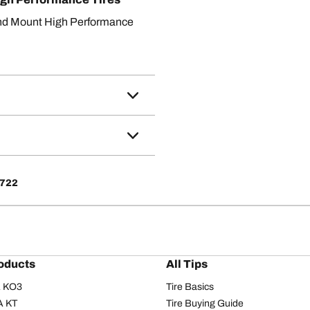
nd Mount High Performance
4722
oducts
All Tips
/A KO3
Tire Basics
A KT
Tire Buying Guide