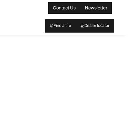
Contact Us
Newsletter
Find a tire
Dealer locator