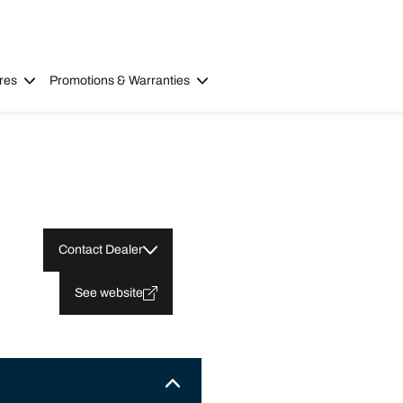
res
Promotions & Warranties
Contact Dealer
See website