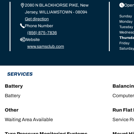
2080 N BLACKHORSE PIKE, New
Open
Jersey, WILLIAMSTOWN - 08094
Sunday
Get direction
Monday
Phone Number
Tuesday
Wednes
(856) 875-7836
Thursd
Website
Friday
www.samsclub.com
Saturda
SERVICES
Battery
Balanci
Battery
Computer
Other
Run Flat
Waiting Area Available
Service R
Tyre Pressure Monitoring Systems
Mount Hi