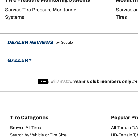
Service Tire Pressure Monitoring
Service a
Systems
Tires
DEALER REVIEWS
by Google
GALLERY
/
williamstown
sam's club members only #
Tire Categories
Popular Pr
Browse All Tires
All-Terrain T
Search by Vehicle or Tire Size
HD-Terrain T/