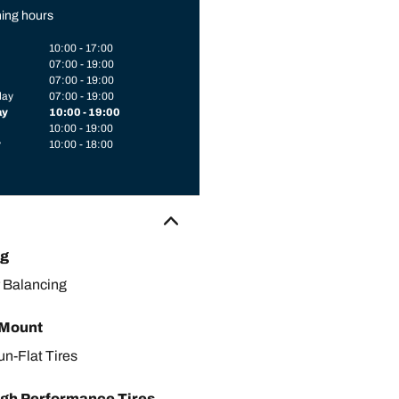
ing hours
10:00 - 17:00
07:00 - 19:00
07:00 - 19:00
day
07:00 - 19:00
ay
10:00 - 19:00
10:00 - 19:00
y
10:00 - 18:00
ng
 Balancing
 Mount
un-Flat Tires
gh Performance Tires