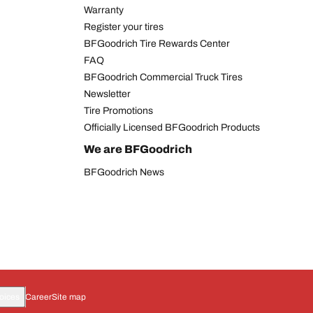
Warranty
Register your tires
BFGoodrich Tire Rewards Center
FAQ
BFGoodrich Commercial Truck Tires
Newsletter
Tire Promotions
Officially Licensed BFGoodrich Products
We are BFGoodrich
BFGoodrich News
oices
Career
Site map