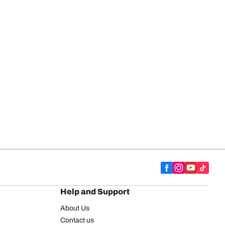
Help and Support
About Us
Contact us