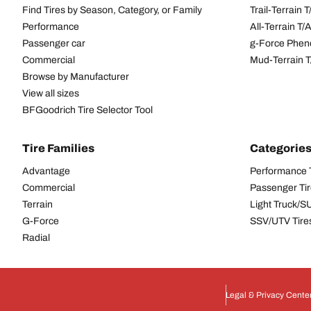
Find Tires by Season, Category, or Family
Trail-Terrain T
Performance
All-Terrain T
Passenger car
g-Force Phen
Commercial
Mud-Terrain 
Browse by Manufacturer
View all sizes
BFGoodrich Tire Selector Tool
Tire Families
Categorie
Advantage
Performance 
Commercial
Passenger Ti
Terrain
Light Truck/S
G-Force
SSV/UTV Tire
Radial
Legal & Privacy Cente