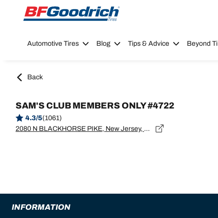
Go to page content
Go to page navigation
Automotive Tires
Blog
Tips & Advice
Beyond Ti
Back
SAM'S CLUB MEMBERS ONLY #4722
4.3/5
(1061)
2080 N BLACKHORSE PIKE, New Jersey, WILLIAMSTOWN - 08094
INFORMATION