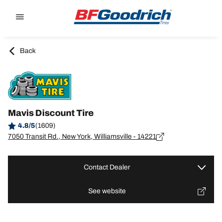
Go to page content
Go to page navigation
Back
Mavis Discount Tire
4.8/5
(1609)
7050 Transit Rd., New York, Williamsville - 14221
Contact Dealer
See website