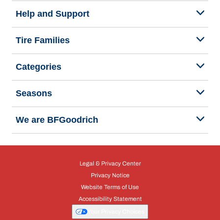
Help and Support
Tire Families
Categories
Seasons
We are BFGoodrich
Legal & Privacy Center
Privacy Notice
Website Terms of Use
Accessibility Statement
Your Privacy Choices