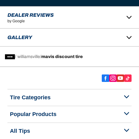
DEALER REVIEWS
by Google
GALLERY
/
williamsville
mavis discount tire
Tire Categories
Popular Products
All Tips