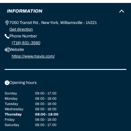
INFORMATION
7050 Transit Rd., New York, Williamsville - 14221
Get direction
Phone Number
(716) 631-3590
Website
https://www.mavis.com/
Opening hours
Sunday
09:00 - 17:00
Monday
08:00 - 18:00
Tuesday
08:00 - 18:00
Wednesday
08:00 - 18:00
Thursday
08:00 - 18:00
Friday
08:00 - 18:00
Saturday
08:00 - 17:00