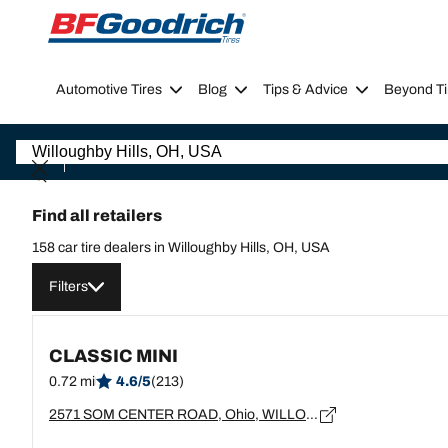
Go to page content
Go to page navigation
Automotive Tires
Blog
Tips & Advice
Beyond Ti
Find all retailers
158 car tire dealers in Willoughby Hills, OH, USA
Filters
CLASSIC MINI
0.72 mi
4.6/5
(213)
2571 SOM CENTER ROAD, Ohio, WILLOUGHBY HILLS - 44094