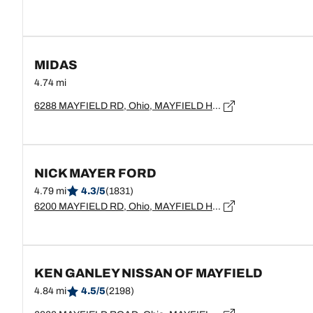
MIDAS
4.74 mi
6288 MAYFIELD RD, Ohio, MAYFIELD HEIGHTS - 44124
NICK MAYER FORD
4.79 mi
4.3/5
(1831)
6200 MAYFIELD RD, Ohio, MAYFIELD HEIGHTS - 44124
KEN GANLEY NISSAN OF MAYFIELD
4.84 mi
4.5/5
(2198)