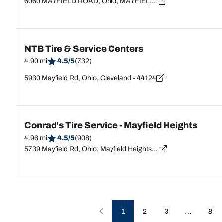
6060 MAYFIELD ROAD, Ohio, MAYFIELD HEIGHTS - 44124
NTB Tire & Service Centers
4.90 mi
4.5/5
(732)
5930 Mayfield Rd, Ohio, Cleveland - 44124
Conrad's Tire Service - Mayfield Heights
4.96 mi
4.5/5
(908)
5739 Mayfield Rd, Ohio, Mayfield Heights - 44124
…
1
2
3
8