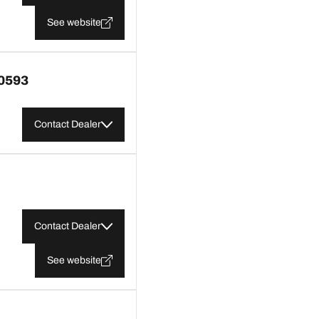
See website
0593
Contact Dealer
Contact Dealer
See website