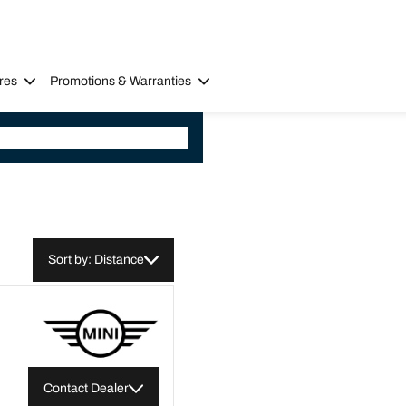
res
Promotions & Warranties
Sort by: Distance
Contact Dealer