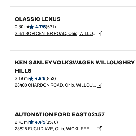
CLASSIC LEXUS
0.80 mi
4.7/5
(631)
2551 SOM CENTER ROAD, Ohio, WILLOUGHBY HILLS - 44094
KEN GANLEY VOLKSWAGEN WILLOUGHBY
HILLS
2.19 mi
4.8/5
(853)
28400 CHARDON ROAD, Ohio, WILLOUGHBY HILLS - 44092
AUTONATION FORD EAST 02157
2.41 mi
4.4/5
(1570)
28825 EUCLID AVE, Ohio, WICKLIFFE - 44092