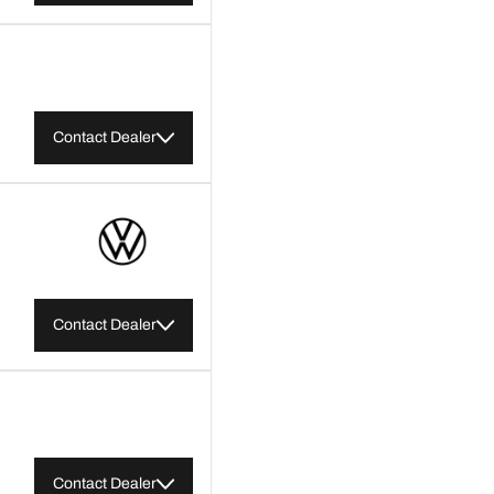
Contact Dealer
Contact Dealer
Contact Dealer