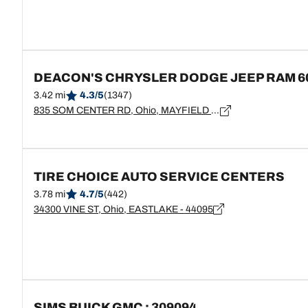
DEACON'S CHRYSLER DODGE JEEP RAM 6
3.42 mi
4.3/5
(1347)
835 SOM CENTER RD, Ohio, MAYFIELD VILLAGE - 44143
TIRE CHOICE AUTO SERVICE CENTERS
3.78 mi
4.7/5
(442)
34300 VINE ST, Ohio, EASTLAKE - 44095
SIMS BUICK GMC : 309094