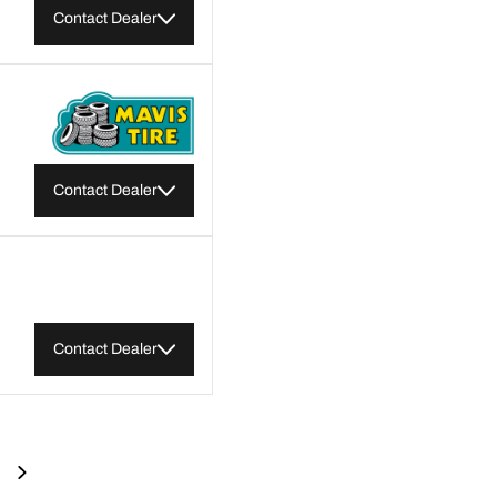
Contact Dealer
Contact Dealer
Contact Dealer