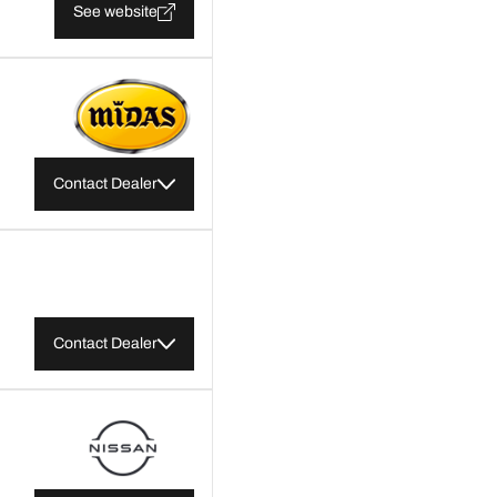
See website
Contact Dealer
Contact Dealer