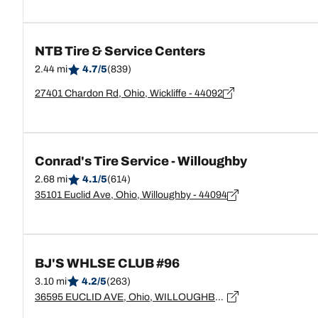
NTB Tire & Service Centers
2.44 mi
4.7/5
(839)
27401 Chardon Rd, Ohio, Wickliffe - 44092
Conrad's Tire Service - Willoughby
2.68 mi
4.1/5
(614)
35101 Euclid Ave, Ohio, Willoughby - 44094
BJ'S WHLSE CLUB #96
3.10 mi
4.2/5
(263)
36595 EUCLID AVE, Ohio, WILLOUGHBY - 44094