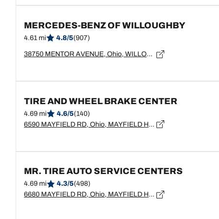
MERCEDES-BENZ OF WILLOUGHBY
4.61 mi
4.8/5
(907)
38750 MENTOR AVENUE, Ohio, WILLOUGHBY - 44094
TIRE AND WHEEL BRAKE CENTER
4.69 mi
4.6/5
(140)
6590 MAYFIELD RD, Ohio, MAYFIELD HEIGHTS - 44124
MR. TIRE AUTO SERVICE CENTERS
4.69 mi
4.3/5
(498)
6680 MAYFIELD RD, Ohio, MAYFIELD HEIGHTS - 44124