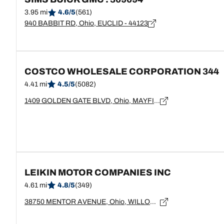
3.95 mi
4.6/5
(561)
940 BABBIT RD, Ohio, EUCLID - 44123
COSTCO WHOLESALE CORPORATION 344
4.41 mi
4.5/5
(5082)
1409 GOLDEN GATE BLVD, Ohio, MAYFIELD HEIGHTS - 44124
LEIKIN MOTOR COMPANIES INC
4.61 mi
4.8/5
(349)
38750 MENTOR AVENUE, Ohio, WILLOUGHBY - 44094