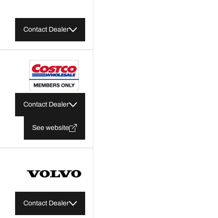
Contact Dealer
Contact Dealer
See website
Contact Dealer