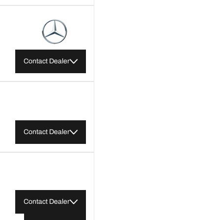
Contact Dealer
Contact Dealer
Contact Dealer