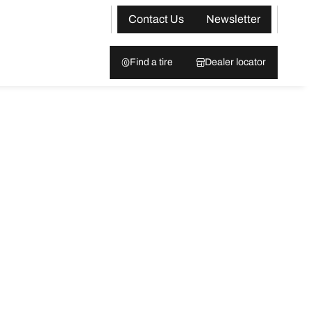
Contact Us
Newsletter
Find a tire
Dealer locator