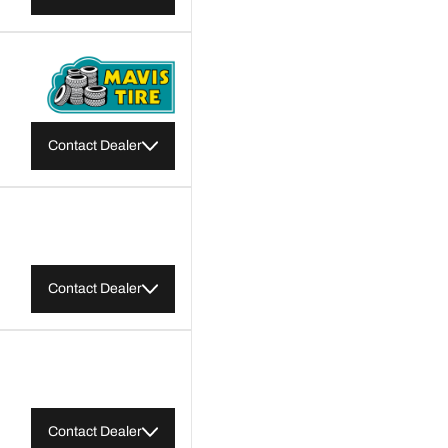
Contact Dealer
Contact Dealer
Contact Dealer