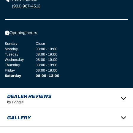
(931) 967-4513
Opening hours
Sunday
Close
Monday
08:00 - 19:00
Tuesday
08:00 - 19:00
Wednesday
08:00 - 19:00
Thursday
08:00 - 19:00
Friday
08:00 - 19:00
Saturday
08:00 - 12:00
DEALER REVIEWS
by Google
GALLERY