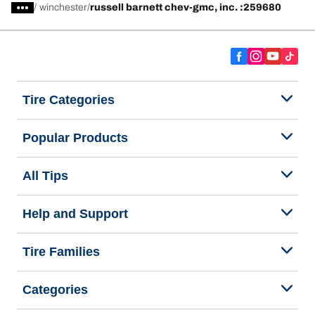
/
winchester
russell barnett chev-gmc, inc. :259680
Tire Categories
Popular Products
All Tips
Help and Support
Tire Families
Categories