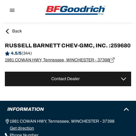
Go to page content
Go to page navigation
Back
RUSSELL BARNETT CHEV-GMC, INC. :259680
4.5/5
(344)
1981 COWAN HWY, Tennessee, WINCHESTER - 37398
Contact Dealer
INFORMATION
1981 COWAN HWY, Tennessee, WINCHESTER - 37398
Get direction
Phone Number