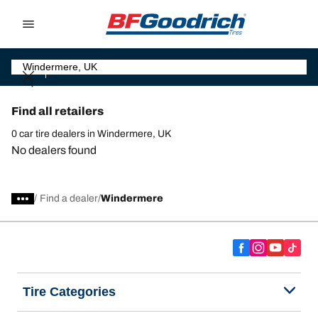
Go to page content
Go to page navigation
Find all retailers
0 car tire dealers in Windermere, UK
No dealers found
/
Find a dealer
Windermere
Tire Categories