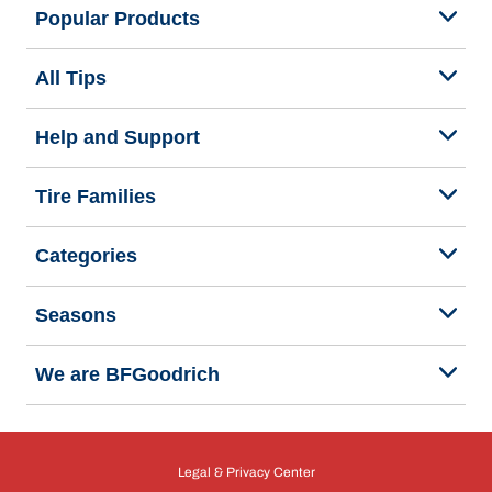
Popular Products
All Tips
Help and Support
Tire Families
Categories
Seasons
We are BFGoodrich
Legal & Privacy Center