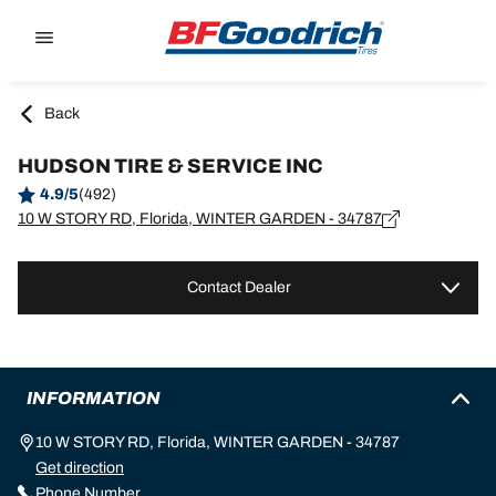
Go to page content
Go to page navigation
Back
HUDSON TIRE & SERVICE INC
4.9/5
(492)
10 W STORY RD, Florida, WINTER GARDEN - 34787
Contact Dealer
INFORMATION
10 W STORY RD, Florida, WINTER GARDEN - 34787
Get direction
Phone Number