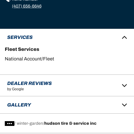
(407) 656-6646
SERVICES
Fleet Services
National Account/Fleet
DEALER REVIEWS
by Google
GALLERY
/
winter-garden
hudson tire & service inc