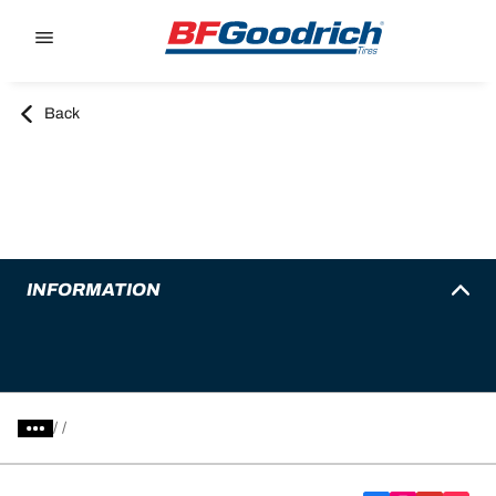
Go to page content
Go to page navigation
Back
INFORMATION
/