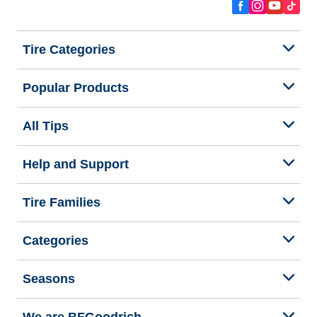
Tire Categories
Popular Products
All Tips
Help and Support
Tire Families
Categories
Seasons