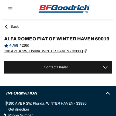
Go to page content
Go to page navigation
Back
ALFA ROMEO FIAT OF WINTER HAVEN 69019
4.4/5
(4265)
190 AVE K SW, Florida, WINTER HAVEN - 33880
Contact Dealer
INFORMATION
190 AVE K SW, Florida, WINTER HAVEN - 33880
Get direction
Phone Number