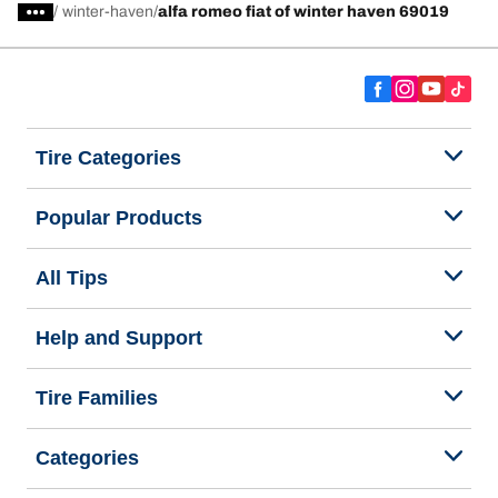
/
winter-haven
alfa romeo fiat of winter haven 69019
Tire Categories
Popular Products
All Tips
Help and Support
Tire Families
Categories