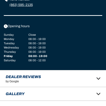
(863) 595-2135
Opening hours
Sunday
Close
Monday
08:00 - 19:00
Tuesday
08:00 - 19:00
Wednesday
08:00 - 19:00
Thursday
08:00 - 19:00
Friday
08:00 - 19:00
Saturday
08:00 - 12:00
DEALER REVIEWS
by Google
GALLERY