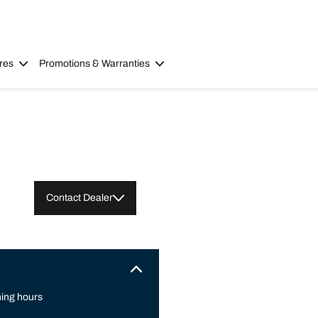
res
Promotions & Warranties
Contact Dealer
ing hours