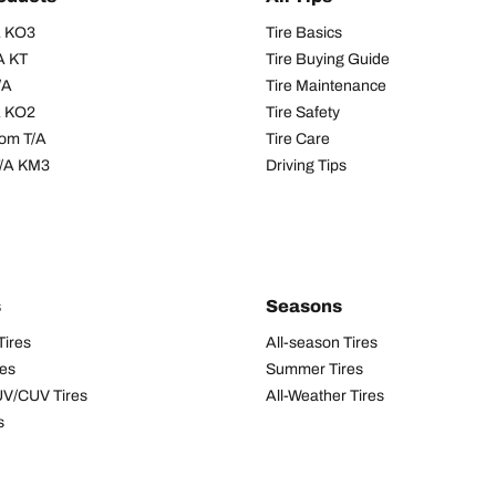
/A KO3
Tire Basics
A KT
Tire Buying Guide
/A
Tire Maintenance
/A KO2
Tire Safety
om T/A
Tire Care
T/A KM3
Driving Tips
s
Seasons
Tires
All-season Tires
res
Summer Tires
UV/CUV Tires
All-Weather Tires
s