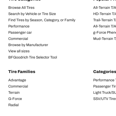
Browse All Tires
All-Terrain T
Search by Vehicle or Tire Size
HD-Terrain T/
Find Tires by Season, Category, or Family
Trail-Terrain T
Performance
All-Terrain T
Passenger car
g-Force Phen
Commercial
Mud-Terrain 
Browse by Manufacturer
View all sizes
BFGoodrich Tire Selector Tool
Tire Families
Categorie
Advantage
Performance 
Commercial
Passenger Ti
Terrain
Light Truck/S
G-Force
SSV/UTV Tire
Radial