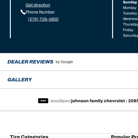
Sunday
Get direction
Monday
Phone Number
Tuesday
Wednes
(276) 728-4800
Thursda
Friday
Saturda
DEALER REVIEWS
by Google
GALLERY
/
woodlawn
johnson family chevrolet : 20
Tire Categories
Popular Pr