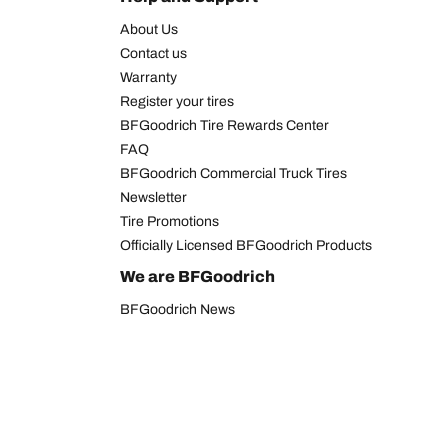
About Us
Contact us
Warranty
Register your tires
BFGoodrich Tire Rewards Center
FAQ
BFGoodrich Commercial Truck Tires
Newsletter
Tire Promotions
Officially Licensed BFGoodrich Products
We are BFGoodrich
BFGoodrich News