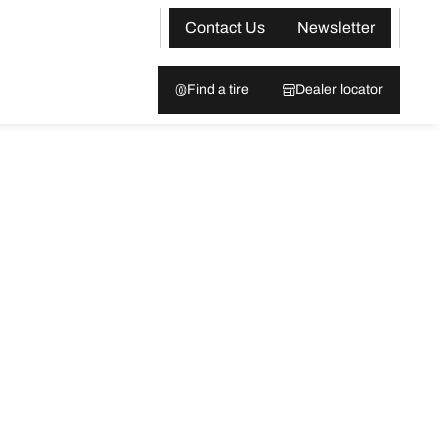
Contact Us
Newsletter
Find a tire
Dealer locator