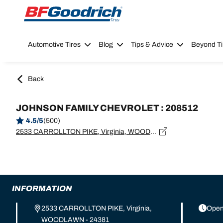
Go to page content
Go to page navigation
Automotive Tires
Blog
Tips & Advice
Beyond Ti
Back
JOHNSON FAMILY CHEVROLET : 208512
4.5/5
(500)
2533 CARROLLTON PIKE, Virginia, WOODLAWN - 24381
INFORMATION
2533 CARROLLTON PIKE, Virginia,
Open
WOODLAWN - 24381