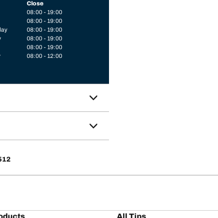
Close
08:00 - 19:00
08:00 - 19:00
day
08:00 - 19:00
y
08:00 - 19:00
08:00 - 19:00
y
08:00 - 12:00
8512
oducts
All Tips