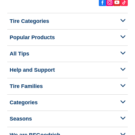
Tire Categories
Popular Products
All Tips
Help and Support
Tire Families
Categories
Seasons