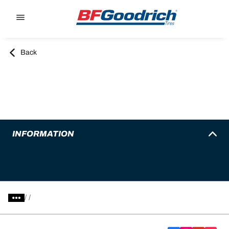
Go to page content
Go to page navigation
Back
INFORMATION
/