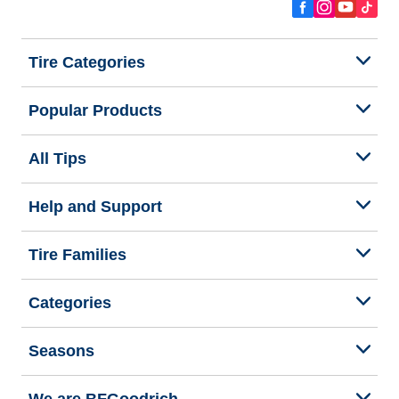
Tire Categories
Popular Products
All Tips
Help and Support
Tire Families
Categories
Seasons