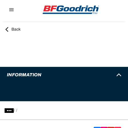
Go to page content
Go to page navigation
Back
INFORMATION
/