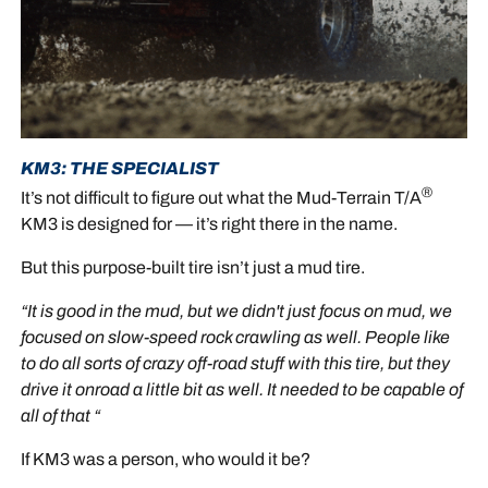
KM3: THE SPECIALIST
®
It’s not difficult to figure out what the Mud-Terrain T/A
KM3 is designed for — it’s right there in the name.
But this purpose-built tire isn’t just a mud tire.
“It is good in the mud, but we didn't just focus on mud, we
focused on slow-speed rock crawling as well. People like
to do all sorts of crazy off-road stuff with this tire, but they
drive it onroad a little bit as well. It needed to be capable of
all of that “
If KM3 was a person, who would it be?