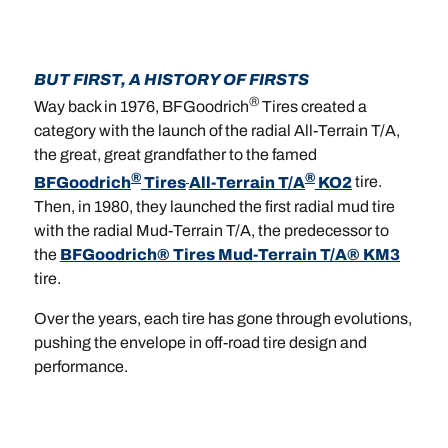
BUT FIRST, A HISTORY OF FIRSTS
®
Way back in 1976, BFGoodrich
Tires created a
category with the launch of the radial All-Terrain T/A,
the great, great grandfather to the famed
®
®
BFGoodrich
Tires
All-Terrain T/A
KO2
tire.
Then, in 1980, they launched the first radial mud tire
with the radial Mud-Terrain T/A, the predecessor to
the
BFGoodrich® Tires Mud-Terrain T/A® KM3
tire.
Over the years, each tire has gone through evolutions,
pushing the envelope in off-road tire design and
performance.