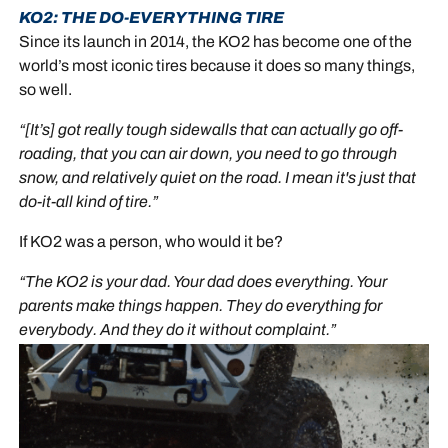
KO2: THE DO-EVERYTHING TIRE
Since its launch in 2014, the KO2 has become one of the
world’s most iconic tires because it does so many things,
so well.
“[It’s] got really tough sidewalls that can actually go off-
roading, that you can air down, you need to go through
snow, and relatively quiet on the road. I mean it's just that
do-it-all kind of tire.”
If KO2 was a person, who would it be?
“The KO2 is your dad. Your dad does everything. Your
parents make things happen. They do everything for
everybody. And they do it without complaint.”