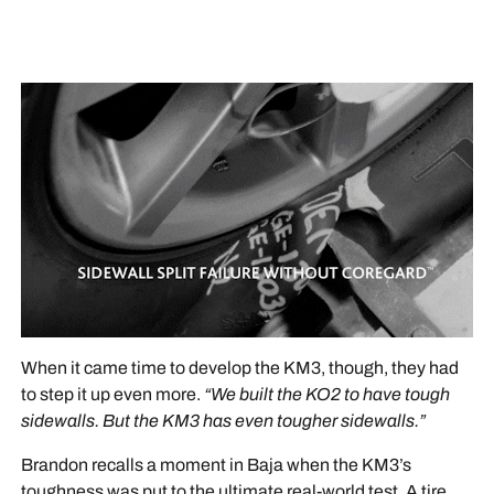
When it came time to develop the KM3, though, they had
to step it up even more.
“We built the KO2 to have tough
sidewalls. But the KM3 has even tougher sidewalls.”
Brandon recalls a moment in Baja when the KM3’s
toughness was put to the ultimate real-world test. A tire