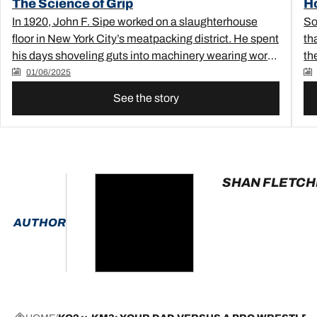
The Science of Grip
H
In 1920, John F. Sipe worked on a slaughterhouse
So
floor in New York City’s meatpacking district. He spent
th
his days shoveling guts into machinery wearing work
th
boots with thick rubber soles. These boots slipped a
mor
01/06/2025
lot on the slick factory floor, and after falling one too
See the story
many times, John started to experiment with
modifying them.&nbsp;He found that carving
perpendicular notches into the tread of his work boots
improved his traction drastically — plummeting his
rate of workplace falls.&nbsp;And thus, the “sipe” was
SHAN FLETC
born.&nbsp;At least, as legend would have it.
AUTHOR