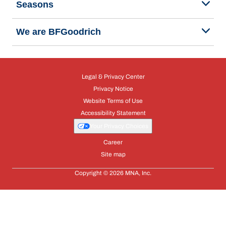
Seasons
We are BFGoodrich
Legal & Privacy Center
Privacy Notice
Website Terms of Use
Accessibility Statement
Your Privacy Choices
Career
Site map
Copyright © 2026 MNA, Inc.