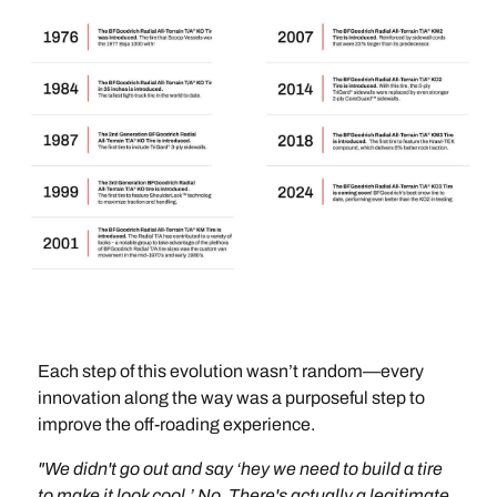
Each step of this evolution wasn’t random—every
innovation along the way was a purposeful step to
improve the off-roading experience.
"We didn't go out and say ‘hey we need to build a tire
to make it look cool.’ No. There's actually a legitimate