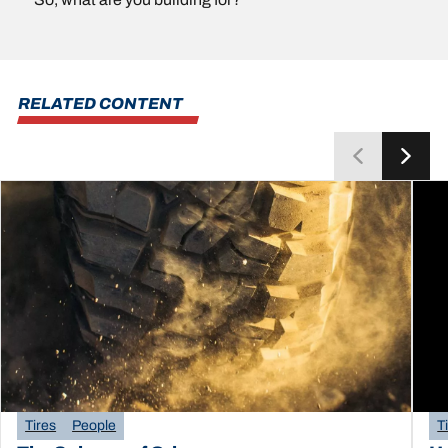
RELATED CONTENT
Tires
People
T