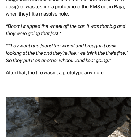
designer was testing a prototype of the KM3 out in Baja,
when they hit a massive hole.
“Boom! It ripped the wheel off the car. It was that big and
they were going that fast."
“They went and found the wheel and brought it back,
looking at the tire and they're like, ‘we think the tire's fine.’
So they put it on another wheel…and kept going."
After that, the tire wasn’t a prototype anymore.