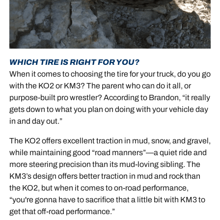
WHICH TIRE IS RIGHT FOR YOU?
When it comes to choosing the tire for your truck, do you go
with the KO2 or KM3? The parent who can do it all, or
purpose-built pro wrestler? According to Brandon, “it really
gets down to what you plan on doing with your vehicle day
in and day out.”
The KO2 offers excellent traction in mud, snow, and gravel,
while maintaining good “road manners”—a quiet ride and
more steering precision than its mud-loving sibling. The
KM3’s design offers better traction in mud and rock than
the KO2, but when it comes to on-road performance,
“you're gonna have to sacrifice that a little bit with KM3 to
get that off-road performance.”