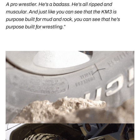
A pro wrestler. He's a badass. He's all ripped and
muscular. And just like you can see that the KM3 is
purpose built for mud and rock, you can see that he's
purpose built for wrestling.
”