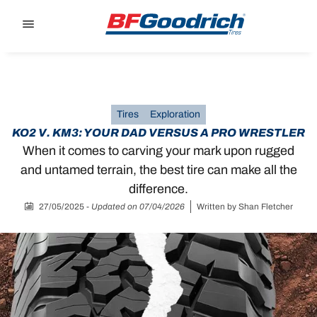
Go to page content
Go to page navigation
Tires
Exploration
KO2 V. KM3: YOUR DAD VERSUS A PRO WRESTLER
When it comes to carving your mark upon rugged
and untamed terrain, the best tire can make all the
difference.
27/05/2025
-
Updated on 07/04/2026
Written by
Shan Fletcher