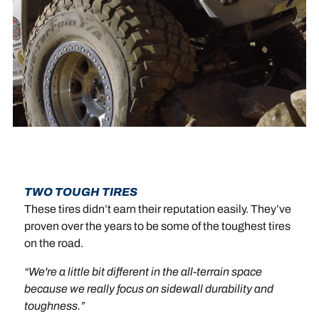
TWO TOUGH TIRES
These tires didn’t earn their reputation easily. They’ve
proven over the years to be some of the toughest tires
on the road.
“We're a little bit different in the all-terrain space
because we really focus on sidewall durability and
toughness.”