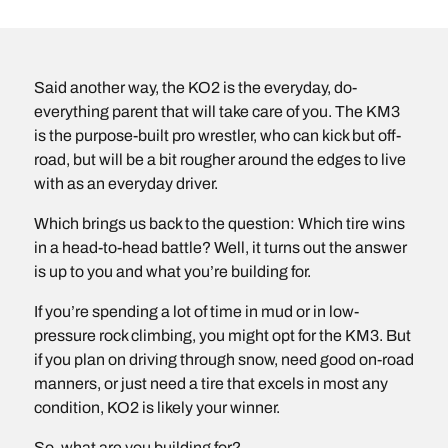
Said another way, the KO2 is the everyday, do-
everything parent that will take care of you. The KM3
is the purpose-built pro wrestler, who can kick but off-
road, but will be a bit rougher around the edges to live
with as an everyday driver.
Which brings us back to the question: Which tire wins
in a head-to-head battle? Well, it turns out the answer
is up to you and what you’re building for.
If you’re spending a lot of time in mud or in low-
pressure rock climbing, you might opt for the KM3. But
if you plan on driving through snow, need good on-road
manners, or just need a tire that excels in most any
condition, KO2 is likely your winner.
So, what are you building for?