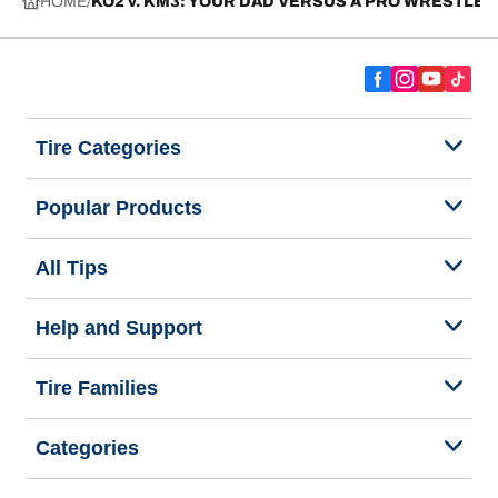
HOME
KO2 v. KM3: YOUR DAD VERSUS A PRO WRESTLER
Tire Categories
Popular Products
All Tips
Help and Support
Tire Families
Categories