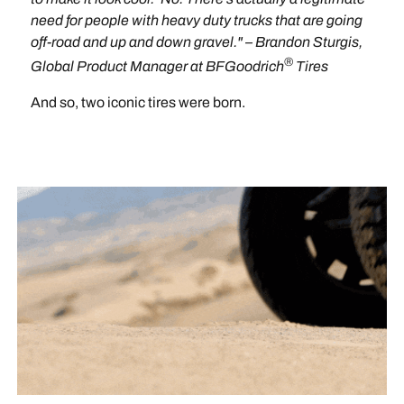
need for people with heavy duty trucks that are going
off-road and up and down gravel." – Brandon Sturgis,
®
Global Product Manager at BFGoodrich
Tires
And so, two iconic tires were born.