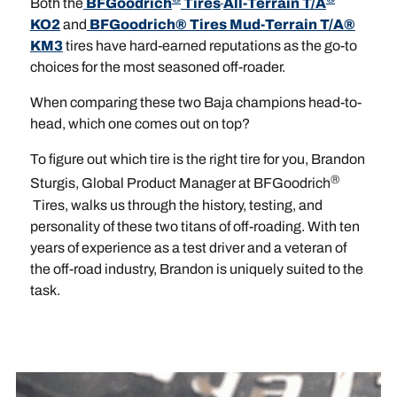
Both the
BFGoodrich
Tires
All-Terrain T/A
KO2
and
BFGoodrich® Tires Mud-Terrain T/A®
KM3
tires have hard-earned reputations as the go-to
choices for the most seasoned off-roader.
When comparing these two Baja champions head-to-
head, which one comes out on top?
To figure out which tire is the right tire for you, Brandon
®
Sturgis, Global Product Manager at BFGoodrich
Tires, walks us through the history, testing, and
personality of these two titans of off-roading. With ten
years of experience as a test driver and a veteran of
the off-road industry, Brandon is uniquely suited to the
task.