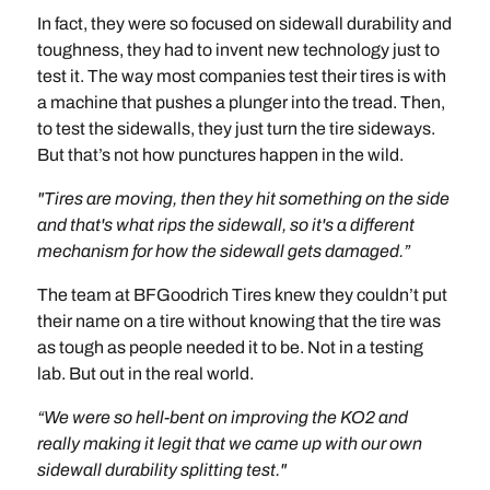
In fact, they were so focused on sidewall durability and
toughness, they had to invent new technology just to
test it. The way most companies test their tires is with
a machine that pushes a plunger into the tread. Then,
to test the sidewalls, they just turn the tire sideways.
But that’s not how punctures happen in the wild.
"Tires are moving, then they hit something on the side
and that's what rips the sidewall, so it's a different
mechanism for how the sidewall gets damaged.”
The team at BFGoodrich Tires knew they couldn’t put
their name on a tire without knowing that the tire was
as tough as people needed it to be. Not in a testing
lab. But out in the real world.
“We were so hell-bent on improving the KO2 and
really making it legit that we came up with our own
sidewall durability splitting test."