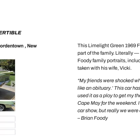
ERTIBLE
This Limelight Green 1969 Fire
part of the family. Literally 
Foody family portraits, inc
taken with his wife, Vicki.
“My friends were shocked when 
like an obituary.’ This car has
used it as a ploy to get my th
Cape May for the weekend. I 
car show, but really we were 
– Brian Foody