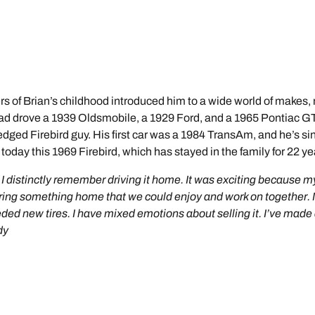
vers of Brian’s childhood introduced him to a wide world of makes,
dad drove a 1939 Oldsmobile, a 1929 Ford, and a 1965 Pontiac GTO
fledged Firebird guy. His first car was a 1984 TransAm, and he’s
oday this 1969 Firebird, which has stayed in the family for 22 ye
le. I distinctly remember driving it home. It was exciting becaus
 bring something home that we could enjoy and work on together.
eded new tires. I have mixed emotions about selling it. I’ve made 
dy