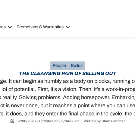
res
Promotions & Warranties
People
Builds
THE CLEANSING PAIN OF SELLING OUT
garage. It can begin as humbly as a body on blocks, running 
ot of potential. First, it’s a vision. Then, it’s a work-in-
to reality. Solving problems. Adding horsepower. Embarking 
t is never done, but it reaches a point where you can use it
 it does, and they enter the final phase in the cycle: the 
02/06/2025
-
Updated on 07/04/2026
Written by
Shan Fletcher