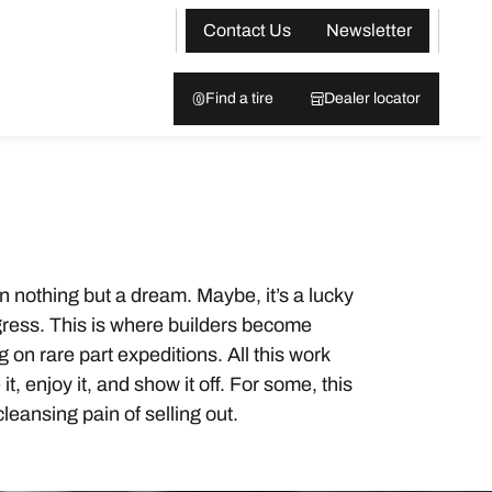
Contact Us
Newsletter
Find a tire
Dealer locator
on nothing but a dream. Maybe, it’s a lucky
progress. This is where builders become
on rare part expeditions. All this work
, enjoy it, and show it off. For some, this
cleansing pain of selling out.