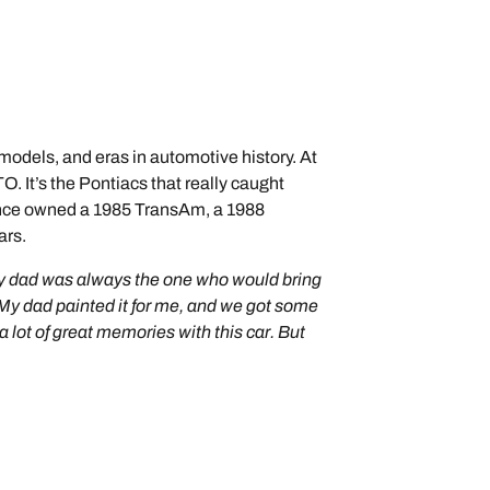
 models, and eras in automotive history. At
. It’s the Pontiacs that really caught
 since owned a 1985 TransAm, a 1988
ars.
e my dad was always the one who would bring
 My dad painted it for me, and we got some
a lot of great memories with this car. But