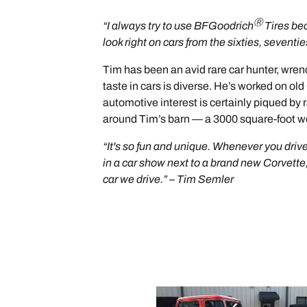
Ⓡ
“I always try to use BFGoodrich
Tires bec
look right on cars from the sixties, seventi
Tim has been an avid rare car hunter, wrench
taste in cars is diverse. He’s worked on 
automotive interest is certainly piqued by r
around Tim’s barn — a 3000 square-foot wo
“It's so fun and unique. Whenever you drive
in a car show next to a brand new Corvette, a
car we drive.” – Tim Semler