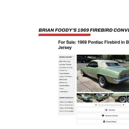
BRIAN FOODY’S 1969 FIREBIRD CONV