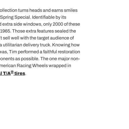
ollection turns heads and earns smiles
Spring Special. Identifiable by its
 extra side windows, only 2000 of these
1965. Those extra features sealed the
t sell well with the target audience of
a utilitarian delivery truck. Knowing how
was, Tim performed a faithful restoration
onents as possible. The one major non-
 American Racing Wheels wrapped in
®
l T/A
tires
.