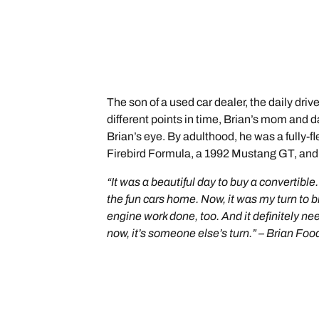
The son of a used car dealer, the daily dri
different points in time, Brian’s mom and 
Brian’s eye. By adulthood, he was a fully-
Firebird Formula, a 1992 Mustang GT, and t
“It was a beautiful day to buy a convertib
the fun cars home. Now, it was my turn to
engine work done, too. And it definitely ne
now, it’s someone else’s turn.” – Brian Foo