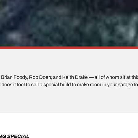
rian Foody, Rob Doerr, and Keith Drake — all of whom sit at this 
does it feel to sell a special build to make room in your garage f
NG SPECIAL