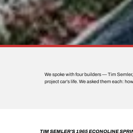
We spoke with four builders — Tim Semler, B
project car’s life. We asked them each: how 
TIM SEMLER’S 1965 ECONOLINE SPRI