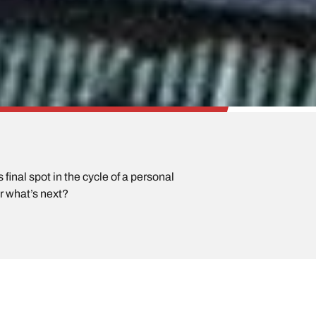
final spot in the cycle of a personal
or what’s next?