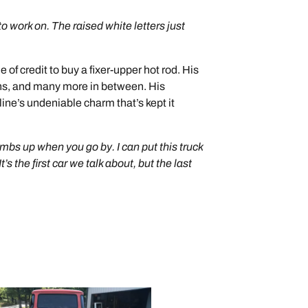
to work on. The raised white letters just
 of credit to buy a fixer-upper hot rod. His
ens, and many more in between. His
oline’s undeniable charm that’s kept it
mbs up when you go by. I can put this truck
’s the first car we talk about, but the last