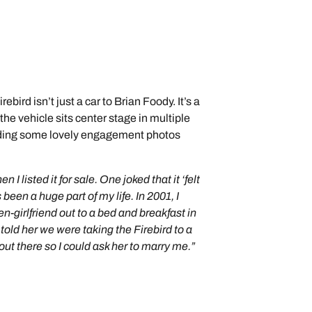
bird isn’t just a car to Brian Foody. It’s a
— the vehicle sits center stage in multiple
luding some lovely engagement photos
I listed it for sale. One joked that it ‘felt
 been a huge part of my life. In 2001, I
en-girlfriend out to a bed and breakfast in
told her we were taking the Firebird to a
out there so I could ask her to marry me.”