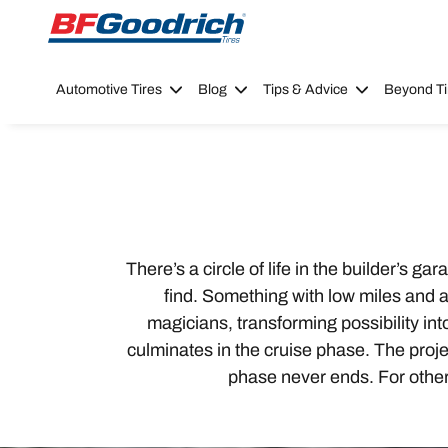
Go to page content
Go to page navigation
Automotive Tires
Blog
Tips & Advice
Beyond Ti
There’s a circle of life in the builder’s 
find. Something with low miles and a l
magicians, transforming possibility in
culminates in the cruise phase. The projec
phase never ends. For others,