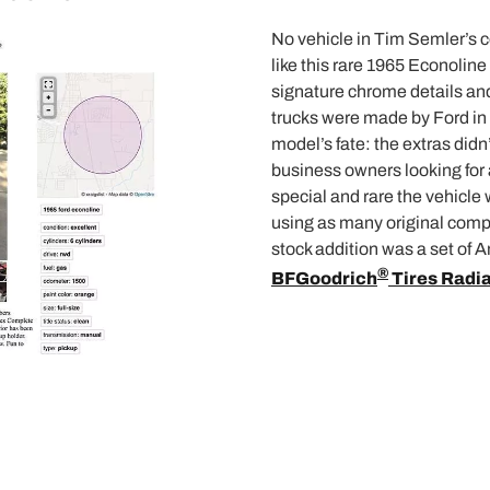
No vehicle in Tim Semler’s c
like this rare 1965 Econoline 
signature chrome details and
trucks were made by Ford in 
model’s fate: the extras didn’
business owners looking for 
special and rare the vehicle 
using as many original comp
stock addition was a set of
®
BFGoodrich
Tires Radia