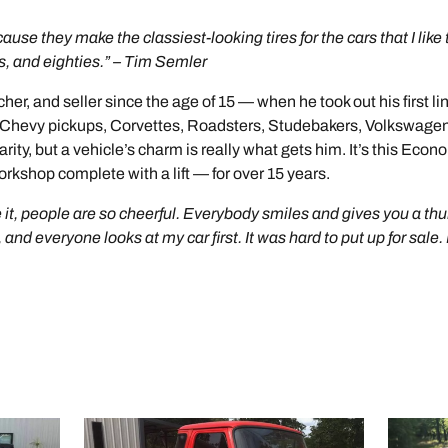
ause they make the classiest-looking tires for the cars that I like 
es, and eighties.” – Tim Semler
er, and seller since the age of 15 — when he took out his first line
old Chevy pickups, Corvettes, Roadsters, Studebakers, Volkswag
arity, but a vehicle’s charm is really what gets him. It’s this Econ
rkshop complete with a lift — for over 15 years.
 it, people are so cheerful. Everybody smiles and gives you a thu
nd everyone looks at my car first. It was hard to put up for sale. It