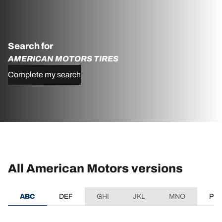
Search for
AMERICAN MOTORS TIRES
Complete my search
All American Motors versions
ABC
DEF
GHI
JKL
MNO
PQ