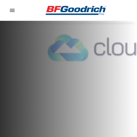
Go to page content
Go to page navigation