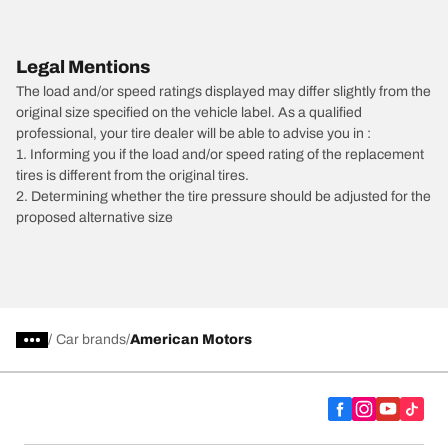
Legal Mentions
The load and/or speed ratings displayed may differ slightly from the
original size specified on the vehicle label. As a qualified
professional, your tire dealer will be able to advise you in :
1. Informing you if the load and/or speed rating of the replacement
tires is different from the original tires.
2. Determining whether the tire pressure should be adjusted for the
proposed alternative size
/
Car brands
American Motors