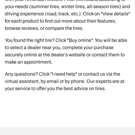
your needs (summer tires, winter tires, all-season tires) and
driving experience (road, track, etc.). Click on "View details"
for each product to find out more about their features,
browse reviews, or compare the tires.
You found the right tire? Click "Buy online". You will be able
to select a dealer near you, complete your purchase
securely online at the dealer’s website or contact them to
make an appointment.
Any questions? Click "I need help" or contact us via the
virtual assistant, by email or by phone. Our experts are at
your service to offer you the best advice on tires.