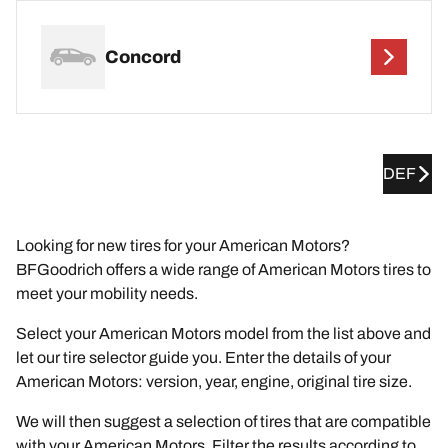
Concord
DEF
Looking for new tires for your American Motors?
BFGoodrich offers a wide range of American Motors tires to
meet your mobility needs.
Select your American Motors model from the list above and
let our tire selector guide you. Enter the details of your
American Motors: version, year, engine, original tire size.
We will then suggest a selection of tires that are compatible
with your American Motors. Filter the results according to