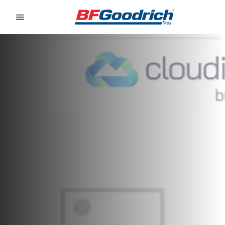
Go to page content
Go to page navigation