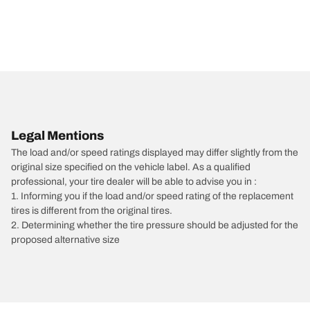
Legal Mentions
The load and/or speed ratings displayed may differ slightly from the
original size specified on the vehicle label. As a qualified
professional, your tire dealer will be able to advise you in :
1. Informing you if the load and/or speed rating of the replacement
tires is different from the original tires.
2. Determining whether the tire pressure should be adjusted for the
proposed alternative size