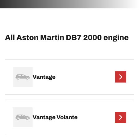
All Aston Martin DB7 2000 engine
Vantage
Vantage Volante