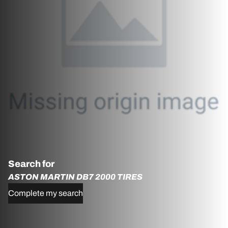
Search for
ASTON MARTIN DB7 2000 TIRES
Complete my search