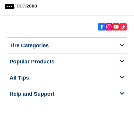
/
DB7
2000
Tire Categories
Popular Products
All Tips
Help and Support
Tire Families
Categories