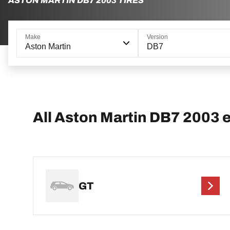
ASTON MARTIN DB7 2003 TIRES
Make
Version
Aston Martin
DB7
All Aston Martin DB7 2003 
GT