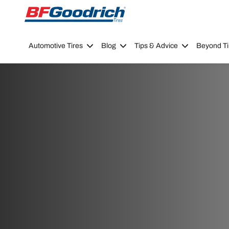
Go to page content
Go to page navigation
Automotive Tires
Blog
Tips & Advice
Beyond Ti