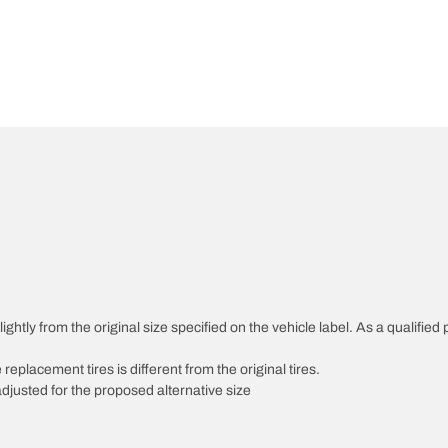
htly from the original size specified on the vehicle label. As a qualified p
 replacement tires is different from the original tires.
djusted for the proposed alternative size