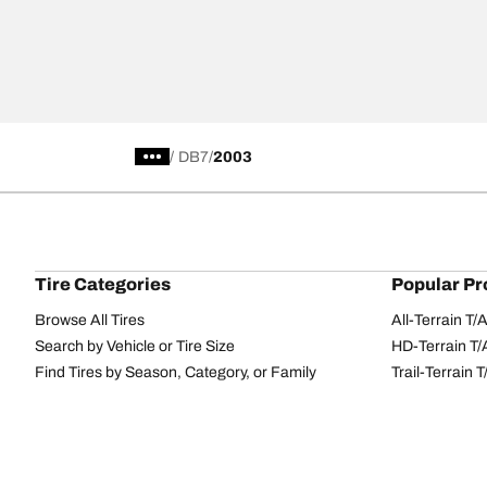
/
DB7
2003
Tire Categories
Popular Pr
Browse All Tires
All-Terrain T
Search by Vehicle or Tire Size
HD-Terrain T/
Find Tires by Season, Category, or Family
Trail-Terrain T
Performance
All-Terrain T
Passenger car
g-Force Phen
Commercial
Mud-Terrain 
Browse by Manufacturer