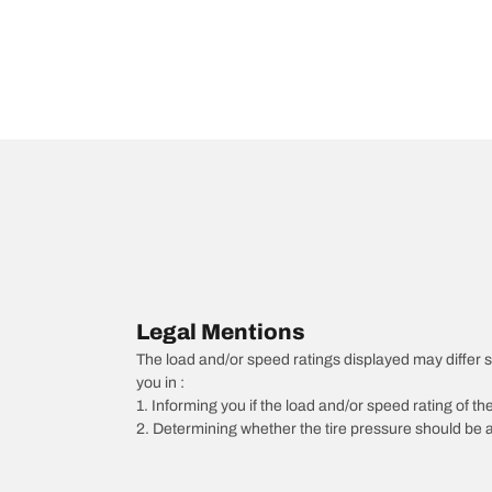
Legal Mentions
The load and/or speed ratings displayed may differ slig
you in :
1. Informing you if the load and/or speed rating of the
2. Determining whether the tire pressure should be a