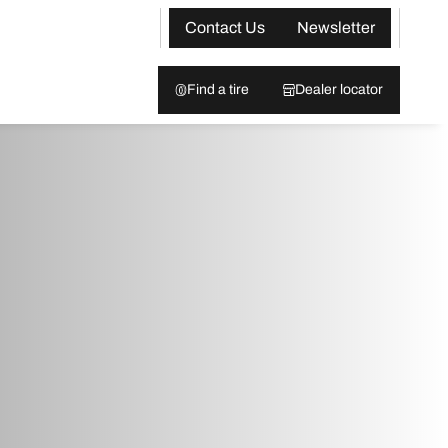
Contact Us
Newsletter
Find a tire
Dealer locator