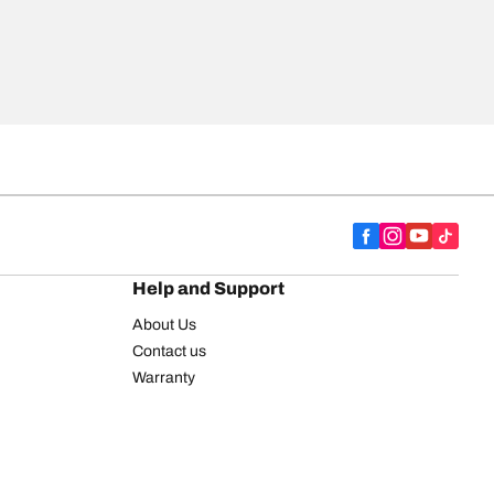
Help and Support
About Us
Contact us
Warranty
Register your tires
BFGoodrich Tire Rewards Center
FAQ
BFGoodrich Commercial Truck Tires