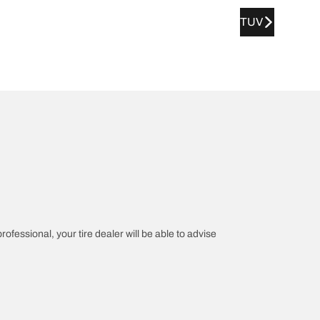
TUV
rofessional, your tire dealer will be able to advise