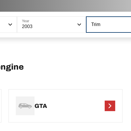
Year
Trim
2003
engine
GTA