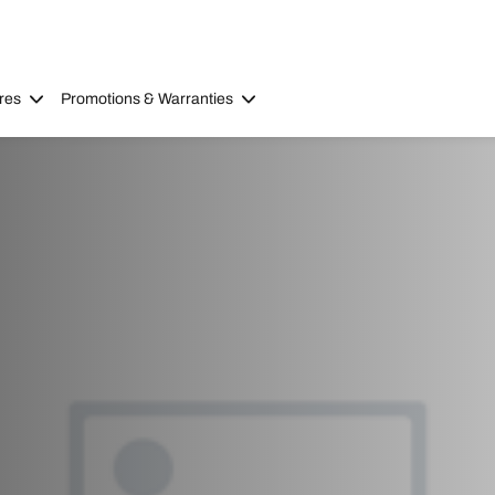
res
Promotions & Warranties