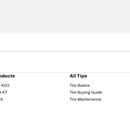
oducts
All Tips
/A KO3
Tire Basics
A KT
Tire Buying Guide
/A
Tire Maintenance
/A KO2
Tire Safety
om T/A
Tire Care
T/A KM3
Driving Tips