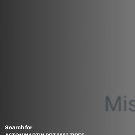
Search for