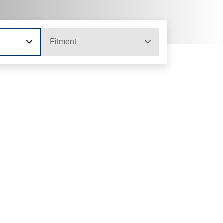
Fitment