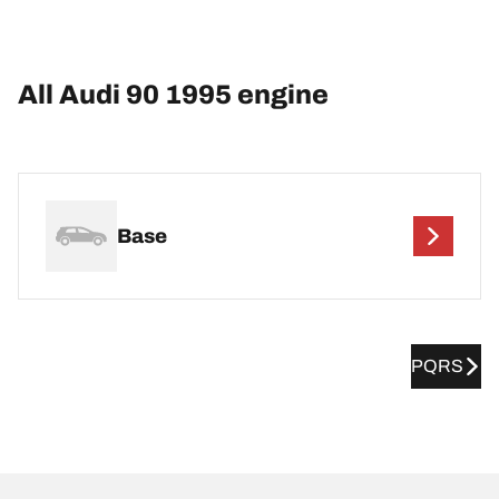
All Audi 90 1995 engine
Base
PQRS