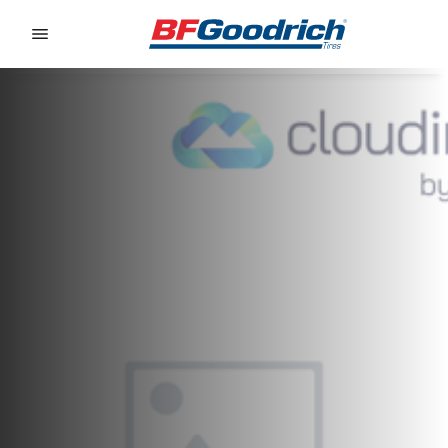
Go to page content
Go to page navigation