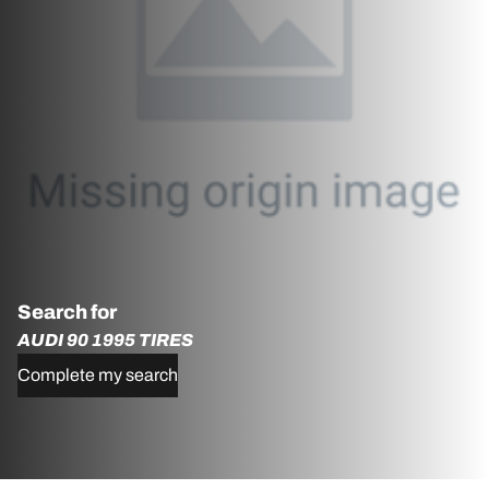
Search for
AUDI 90 1995 TIRES
Complete my search