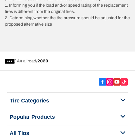
1. Informing you if the load and/or speed rating of the replacement
tires is different from the original tires.
2. Determining whether the tire pressure should be adjusted for the
proposed alternative size
/
A4 allroad
2020
Tire Categories
Popular Products
All Tips