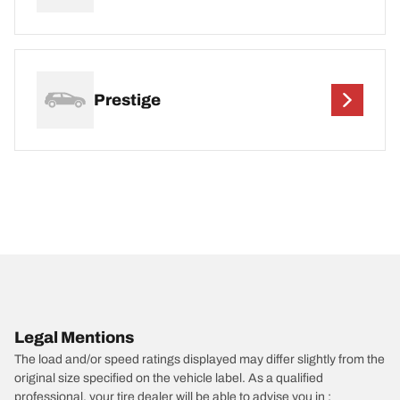
Prestige
Legal Mentions
The load and/or speed ratings displayed may differ slightly from the
original size specified on the vehicle label. As a qualified
professional, your tire dealer will be able to advise you in :