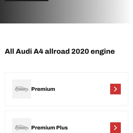
All Audi A4 allroad 2020 engine
Premium
Premium Plus