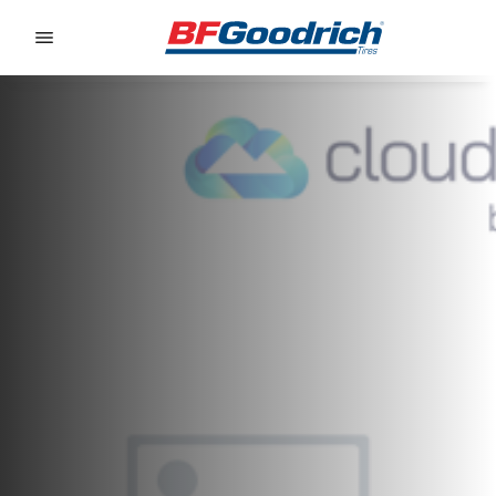
Go to page content
Go to page navigation