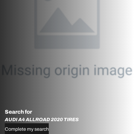
Search for
AUDI A4 ALLROAD 2020 TIRES
Complete my search