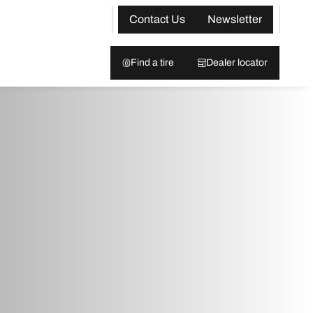
Contact Us
Newsletter
Find a tire
Dealer locator