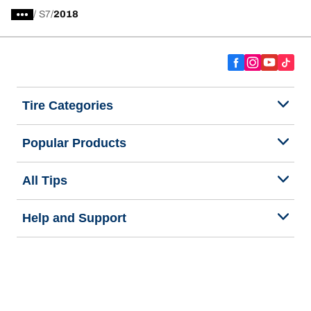
/
S7
2018
Tire Categories
Popular Products
All Tips
Help and Support
Tire Families
Categories