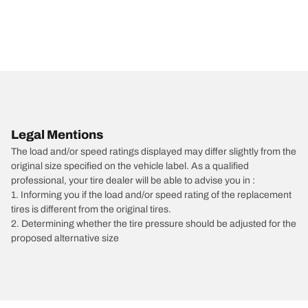
Legal Mentions
The load and/or speed ratings displayed may differ slightly from the
original size specified on the vehicle label. As a qualified
professional, your tire dealer will be able to advise you in :
1. Informing you if the load and/or speed rating of the replacement
tires is different from the original tires.
2. Determining whether the tire pressure should be adjusted for the
proposed alternative size