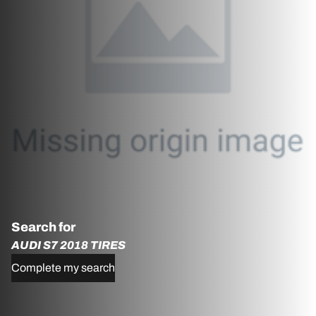
Search for
AUDI S7 2018 TIRES
Complete my search