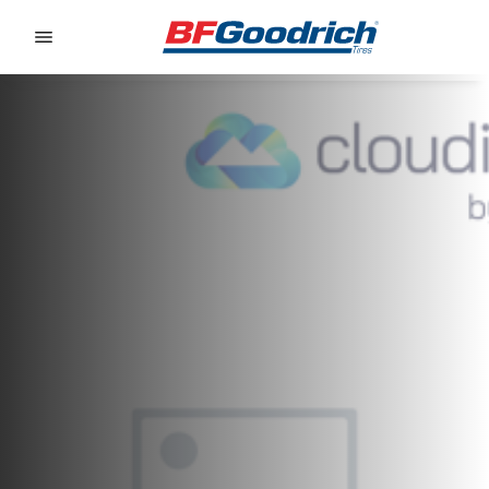
Go to page content
Go to page navigation