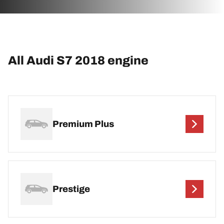
All Audi S7 2018 engine
Premium Plus
Prestige