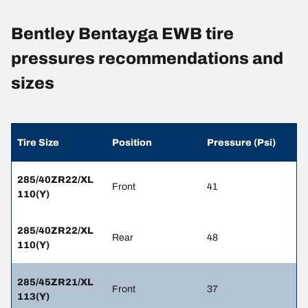
Bentley Bentayga EWB tire
pressures recommendations and
sizes
Tire Size
Position
Pressure (Psi)
285/40ZR22/XL
Front
41
110(Y)
285/40ZR22/XL
Rear
48
110(Y)
285/45ZR21/XL
Front
37
113(Y)