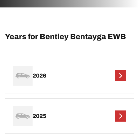
Years for Bentley Bentayga EWB
2026
2025