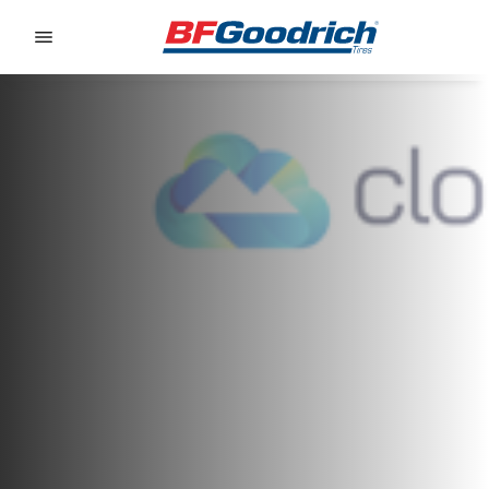
Go to page content
Go to page navigation