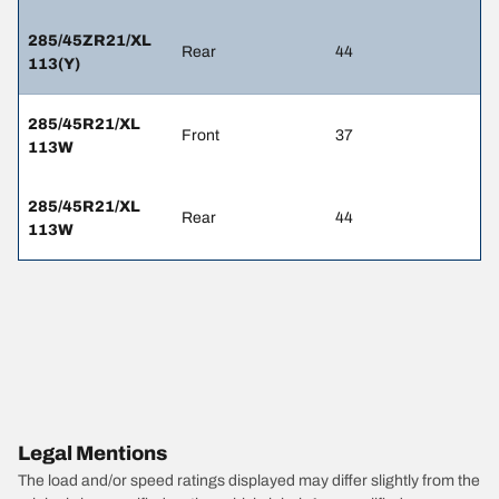
285/45ZR21/XL
Rear
44
113(Y)
285/45R21/XL
Front
37
113W
285/45R21/XL
Rear
44
113W
Legal Mentions
The load and/or speed ratings displayed may differ slightly from the