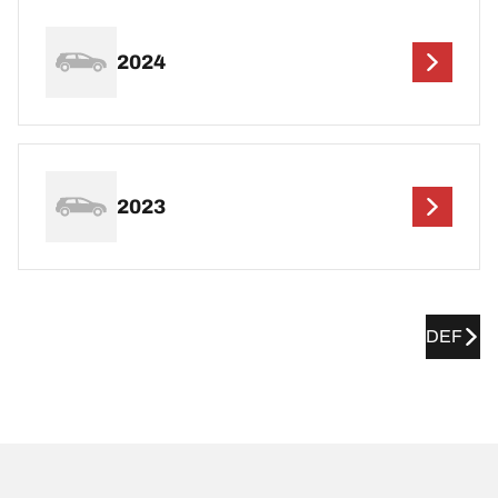
2024
2023
DEF