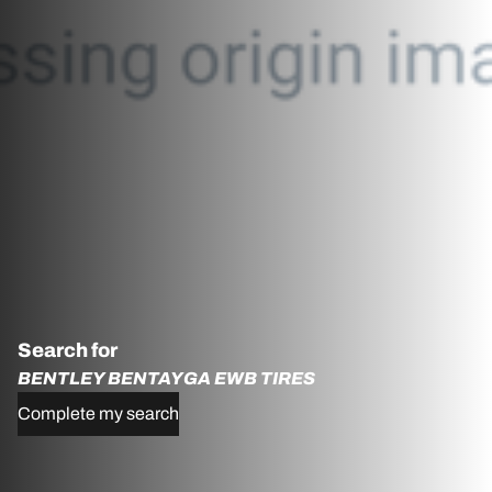
Search for
BENTLEY BENTAYGA EWB TIRES
Complete my search