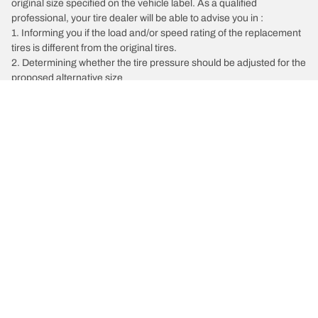
original size specified on the vehicle label. As a qualified
professional, your tire dealer will be able to advise you in :
1. Informing you if the load and/or speed rating of the replacement
tires is different from the original tires.
2. Determining whether the tire pressure should be adjusted for the
proposed alternative size
/
Bentley
Bentayga EWB
Tire Categories
Popular Products