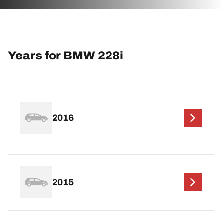
Years for BMW 228i
2016
2015