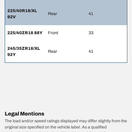
225/40R18/XL
Rear
41
92V
225/40ZR18 88Y
Front
33
245/35ZR18/XL
Rear
41
92Y
Legal Mentions
The load and/or speed ratings displayed may differ slightly from the
original size specified on the vehicle label. As a qualified