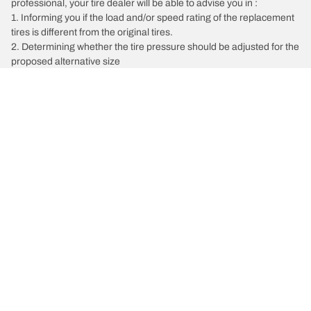
professional, your tire dealer will be able to advise you in :
1. Informing you if the load and/or speed rating of the replacement
tires is different from the original tires.
2. Determining whether the tire pressure should be adjusted for the
proposed alternative size
/
BMW
228i
Tire Categories
Popular Products