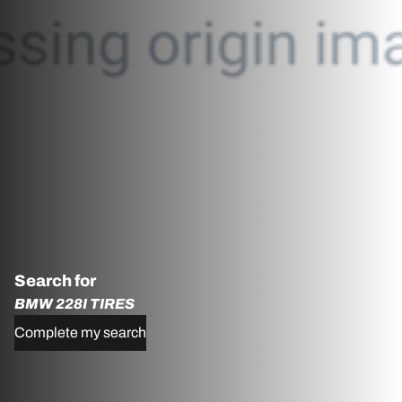
Search for
BMW 228I TIRES
Complete my search