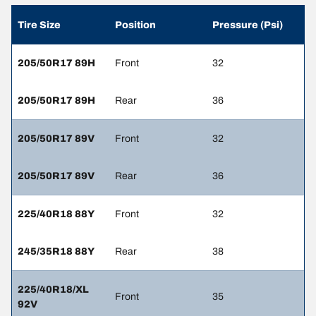
Tire Size
Position
Pressure (Psi)
205/50R17 89H
Front
32
205/50R17 89H
Rear
36
205/50R17 89V
Front
32
205/50R17 89V
Rear
36
225/40R18 88Y
Front
32
245/35R18 88Y
Rear
38
225/40R18/XL
Front
35
92V