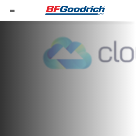
Go to page content
Go to page navigation