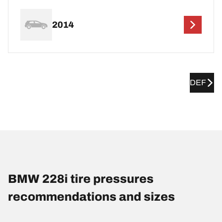
2014
DEF
BMW 228i tire pressures
recommendations and sizes