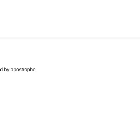
ned by apostrophe