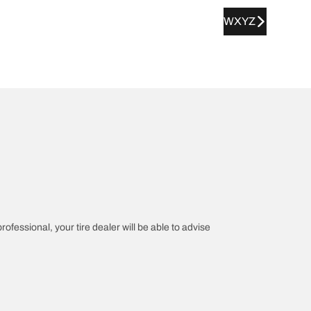
WXYZ
rofessional, your tire dealer will be able to advise