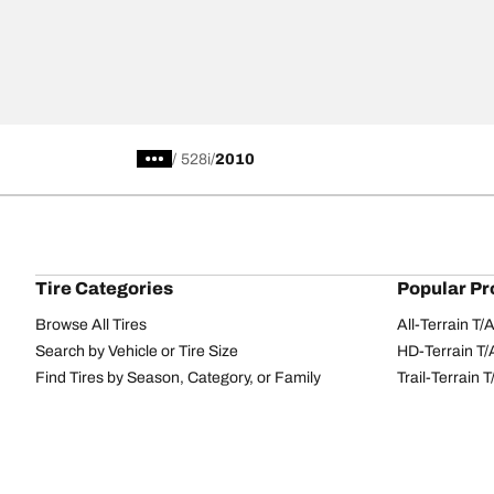
/
528i
2010
Tire Categories
Popular Pr
Browse All Tires
All-Terrain T
Search by Vehicle or Tire Size
HD-Terrain T/
Find Tires by Season, Category, or Family
Trail-Terrain T
Performance
All-Terrain T
Passenger car
g-Force Phen
Commercial
Mud-Terrain 
Browse by Manufacturer