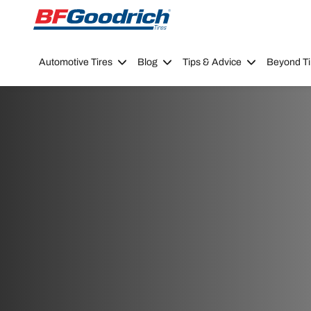
Go to page content
Go to page navigation
Automotive Tires
Blog
Tips & Advice
Beyond Ti