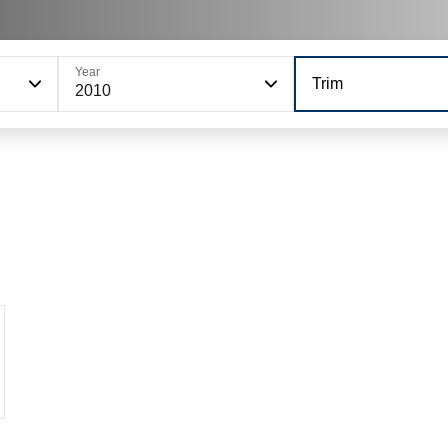
Year
Trim
2010