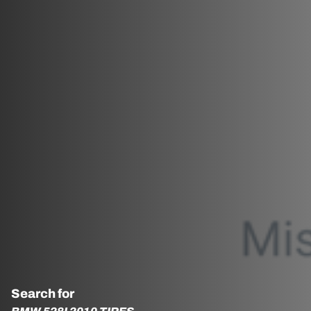
Search for