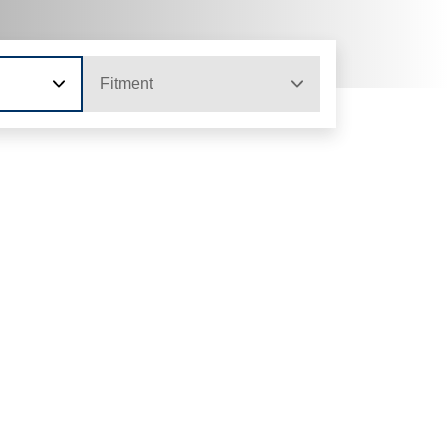
Fitment