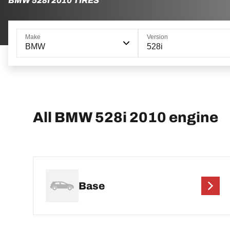
BMW 528I 2010 TIRES
Make
Version
BMW
528i
All BMW 528i 2010 engine
Base