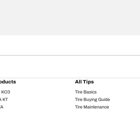
oducts
All Tips
/A KO3
Tire Basics
A KT
Tire Buying Guide
/A
Tire Maintenance
/A KO2
Tire Safety
om T/A
Tire Care
T/A KM3
Driving Tips