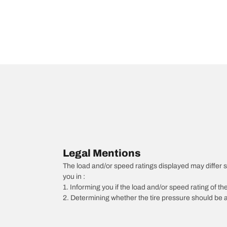
Legal Mentions
The load and/or speed ratings displayed may differ slig
you in :
1. Informing you if the load and/or speed rating of the
2. Determining whether the tire pressure should be a