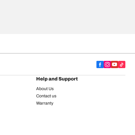
Help and Support
About Us
Contact us
Warranty
Register your tires
BFGoodrich Tire Rewards Center
FAQ
BFGoodrich Commercial Truck Tires