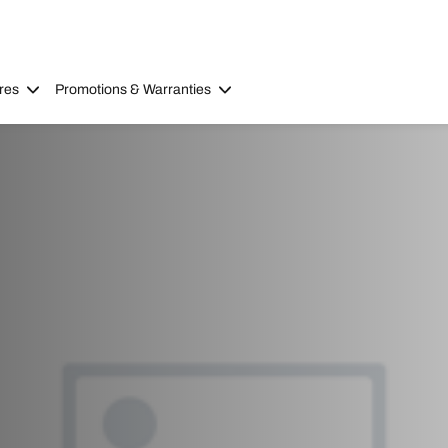
res
Promotions & Warranties