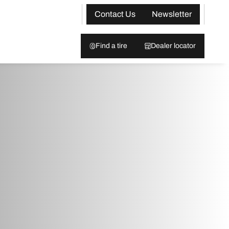
Contact Us
Newsletter
Find a tire
Dealer locator