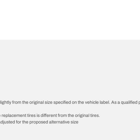
htly from the original size specified on the vehicle label. As a qualified p
 replacement tires is different from the original tires.
djusted for the proposed alternative size