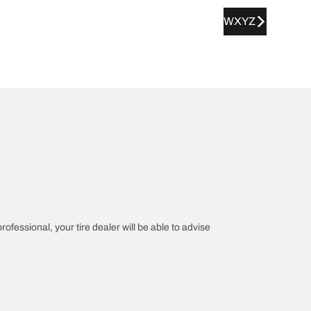
WXYZ
rofessional, your tire dealer will be able to advise