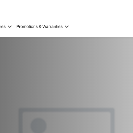
res
Promotions & Warranties