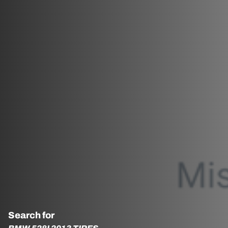
Search for