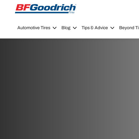
Go to page content
Go to page navigation
Automotive Tires
Blog
Tips & Advice
Beyond Ti