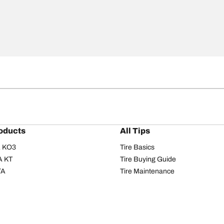
oducts
All Tips
/A KO3
Tire Basics
A KT
Tire Buying Guide
/A
Tire Maintenance
/A KO2
Tire Safety
om T/A
Tire Care
T/A KM3
Driving Tips