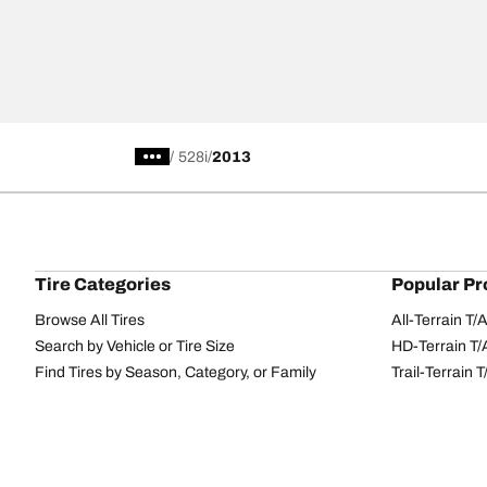
/
528i
2013
Tire Categories
Popular Pr
Browse All Tires
All-Terrain T
Search by Vehicle or Tire Size
HD-Terrain T/
Find Tires by Season, Category, or Family
Trail-Terrain T
Performance
All-Terrain T
Passenger car
g-Force Phen
Commercial
Mud-Terrain 
Browse by Manufacturer