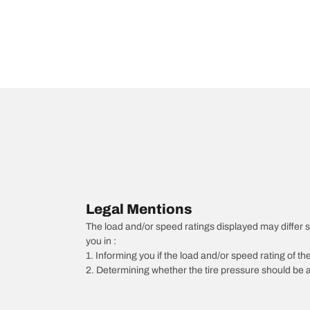
Legal Mentions
The load and/or speed ratings displayed may differ slig
you in :
1. Informing you if the load and/or speed rating of the
2. Determining whether the tire pressure should be a