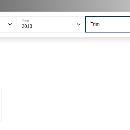
Year
Trim
2013