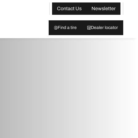
Contact Us
Newsletter
Find a tire
Dealer locator