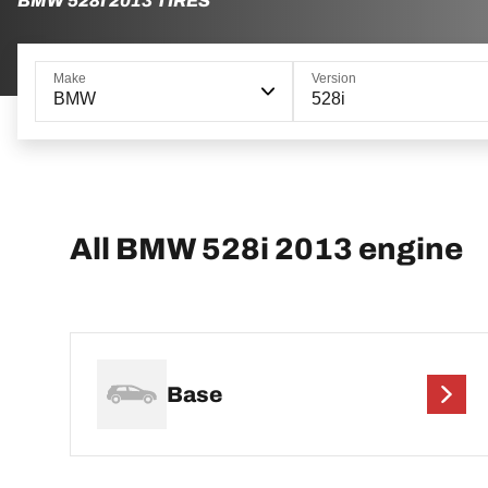
BMW 528I 2013 TIRES
Make
Version
BMW
528i
All BMW 528i 2013 engine
Base