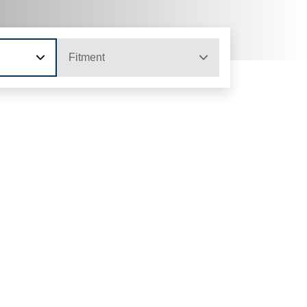
Fitment