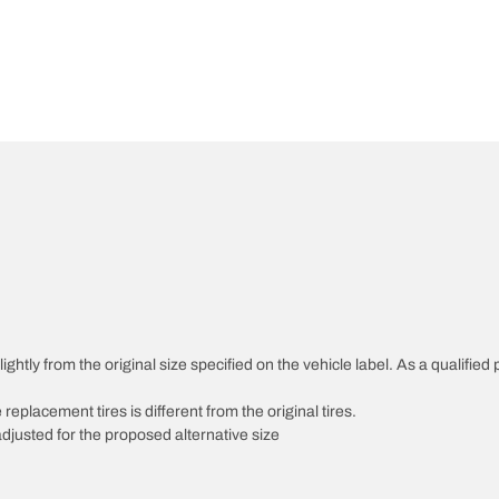
htly from the original size specified on the vehicle label. As a qualified p
 replacement tires is different from the original tires.
djusted for the proposed alternative size