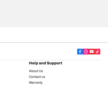
Help and Support
About Us
Contact us
Warranty
Register your tires
BFGoodrich Tire Rewards Center
FAQ
BFGoodrich Commercial Truck Tires