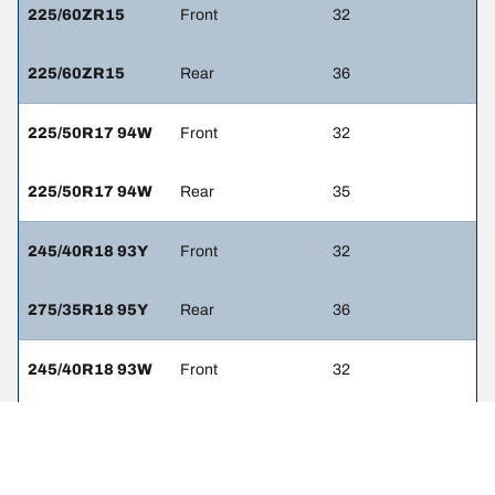
225/60ZR15
Front
32
225/60ZR15
Rear
36
225/50R17 94W
Front
32
225/50R17 94W
Rear
35
245/40R18 93Y
Front
32
275/35R18 95Y
Rear
36
245/40R18 93W
Front
32
275/35R18 95W
Rear
36
245/40R19 94Y
Front
32