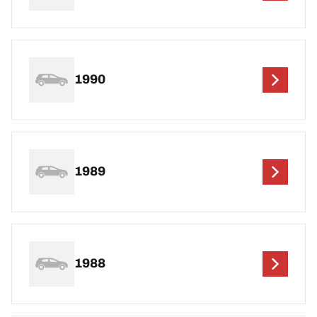
1990
1989
1988