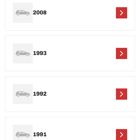
2008
1993
1992
1991