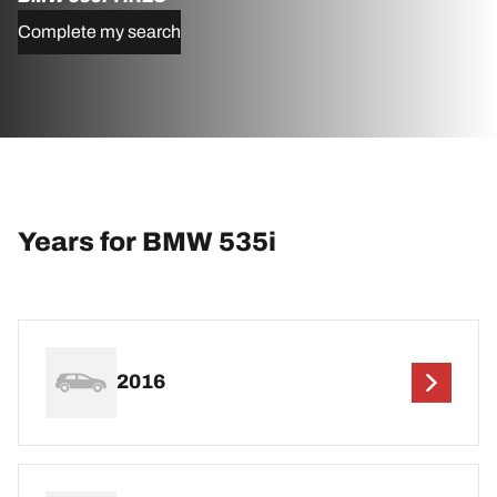
Complete my search
Years for BMW 535i
2016