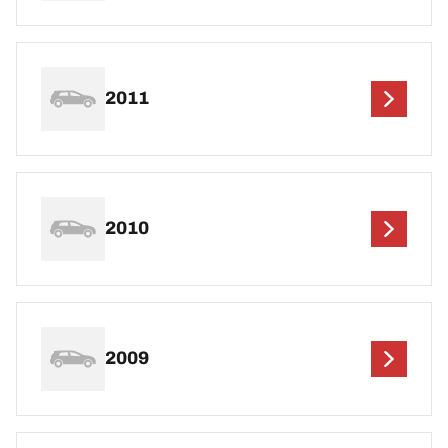
2011
2010
2009