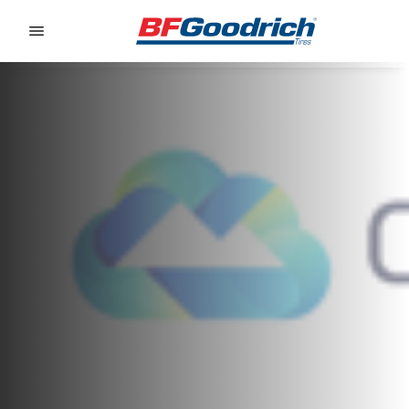
Go to page content
Go to page navigation