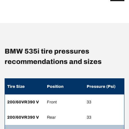
BMW 535i tire pressures
recommendations and sizes
Tire Size
Position
Pressure (Psi)
200/60VR390 V
Front
33
200/60VR390 V
Rear
33