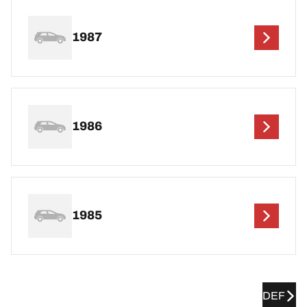
1987
1986
1985
DEF