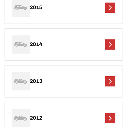
2015
2014
2013
2012