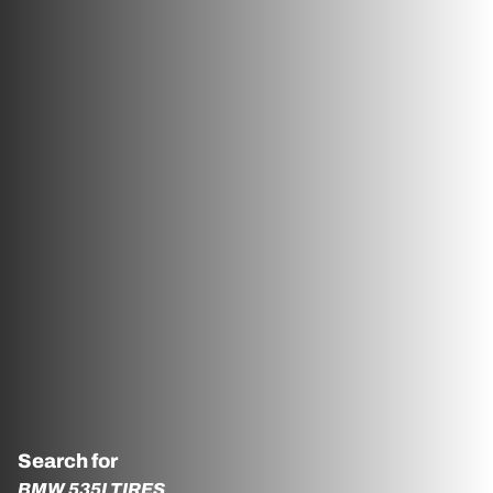
Search for
BMW 535I TIRES