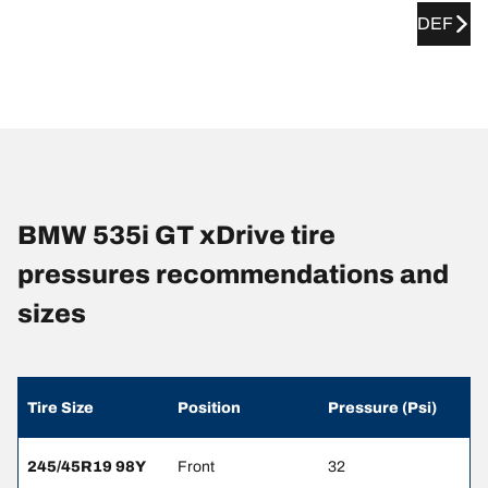
DEF
BMW 535i GT xDrive tire
pressures recommendations and
sizes
Tire Size
Position
Pressure (Psi)
245/45R19 98Y
Front
32