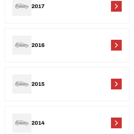
2017
2016
2015
2014