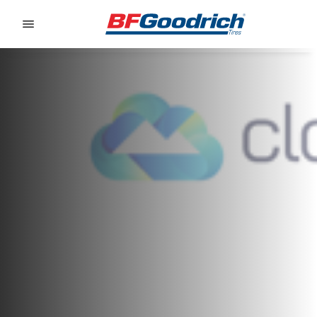
Go to page content
Go to page navigation