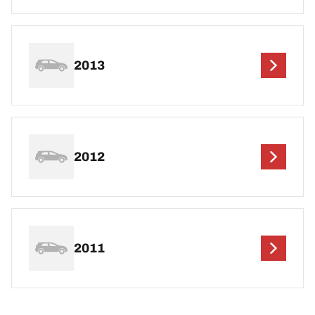
2013
2012
2011