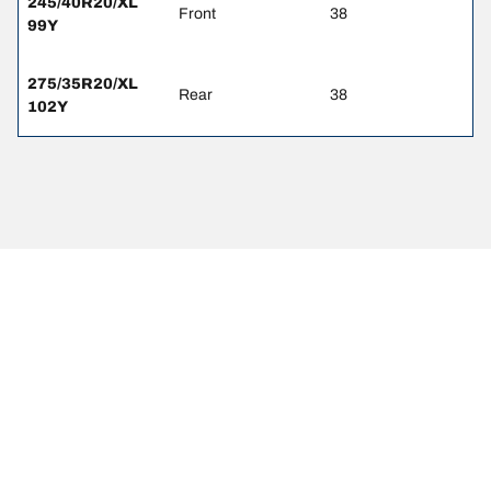
245/40R20/XL
Front
38
99Y
275/35R20/XL
Rear
38
102Y
Legal Mentions
The load and/or speed ratings displayed may differ slightly from the
original size specified on the vehicle label. As a qualified
professional, your tire dealer will be able to advise you in :
1. Informing you if the load and/or speed rating of the replacement
tires is different from the original tires.
2. Determining whether the tire pressure should be adjusted for the