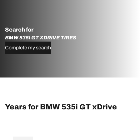
Search for
BMW 535I GT XDRIVE TIRES
Complete my search
Years for BMW 535i GT xDrive