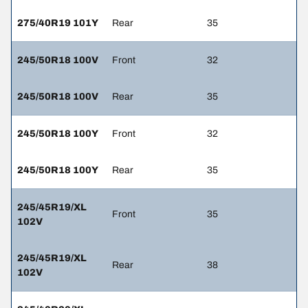
275/40R19 101Y
Rear
35
245/50R18 100V
Front
32
245/50R18 100V
Rear
35
245/50R18 100Y
Front
32
245/50R18 100Y
Rear
35
245/45R19/XL
Front
35
102V
245/45R19/XL
Rear
38
102V