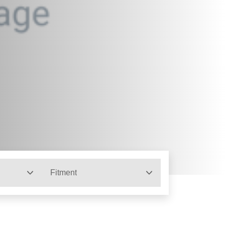
Fitment