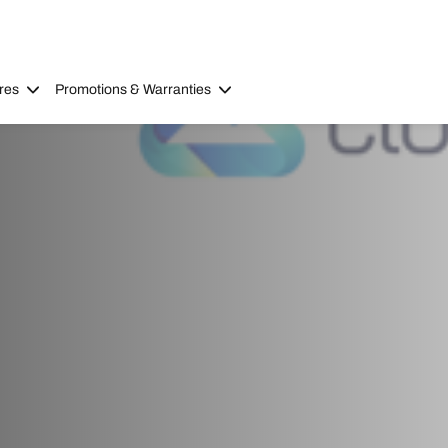
res
Promotions & Warranties