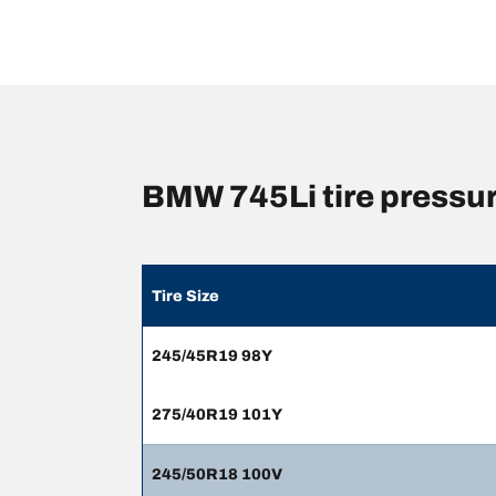
BMW 745Li tire pressu
Tire Size
245/45R19 98Y
275/40R19 101Y
245/50R18 100V