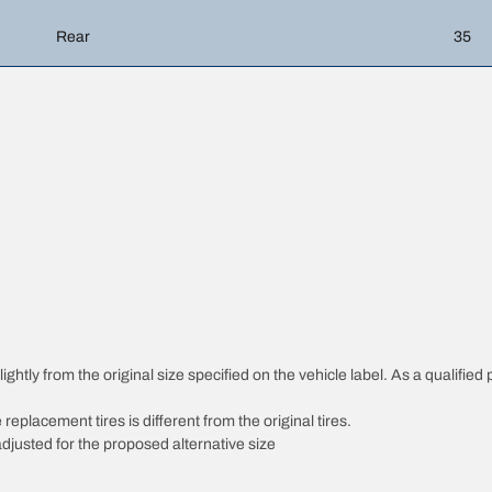
Rear
35
htly from the original size specified on the vehicle label. As a qualified p
 replacement tires is different from the original tires.
djusted for the proposed alternative size