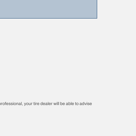
rofessional, your tire dealer will be able to advise