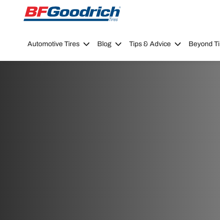
Go to page content
Go to page navigation
Automotive Tires
Blog
Tips & Advice
Beyond Ti