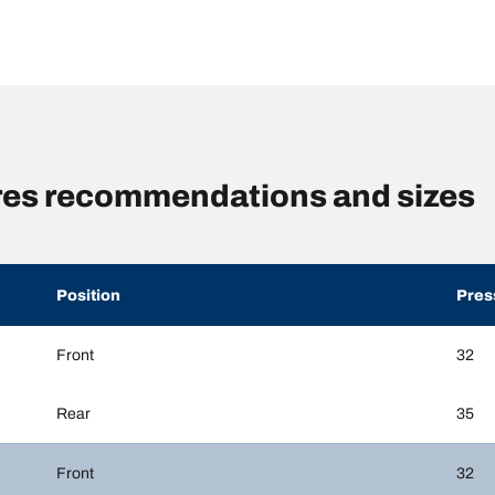
res recommendations and sizes
Position
Pres
Front
32
Rear
35
Front
32