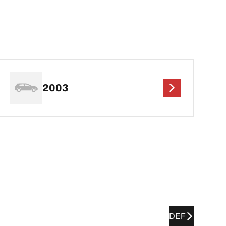
2003
DEF