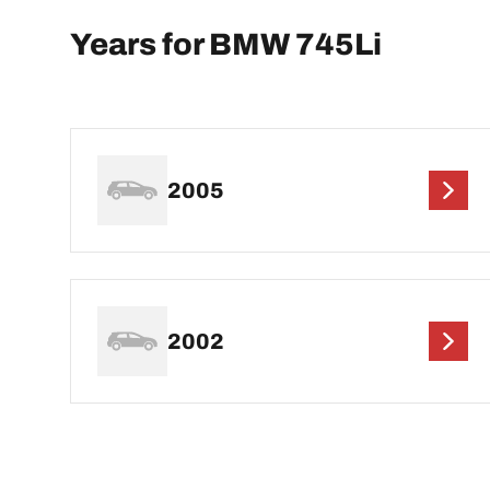
Years for BMW 745Li
2005
2002