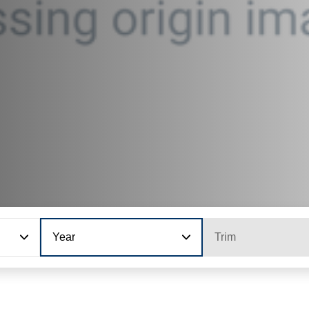
Year
Trim