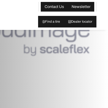
Contact Us
Newsletter
Find a tire
Dealer locator