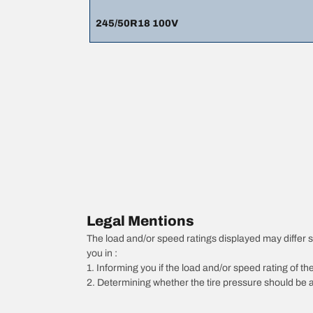
245/50R18 100V
Legal Mentions
The load and/or speed ratings displayed may differ slig
you in :
1. Informing you if the load and/or speed rating of the
2. Determining whether the tire pressure should be a