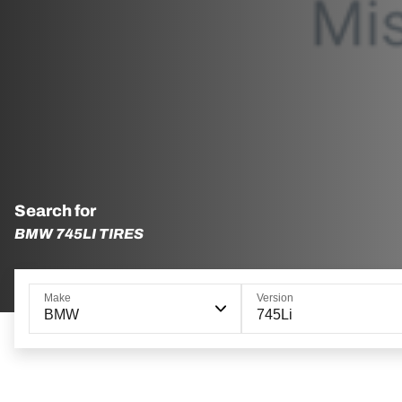
Search for
BMW 745LI TIRES
Make
Version
BMW
745Li