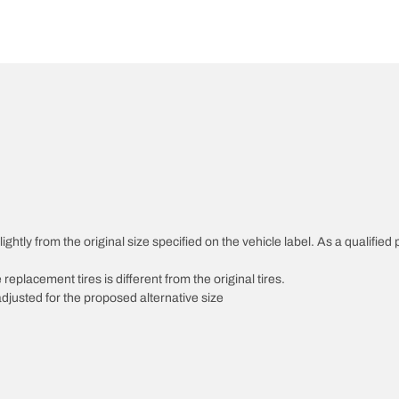
htly from the original size specified on the vehicle label. As a qualified p
 replacement tires is different from the original tires.
djusted for the proposed alternative size