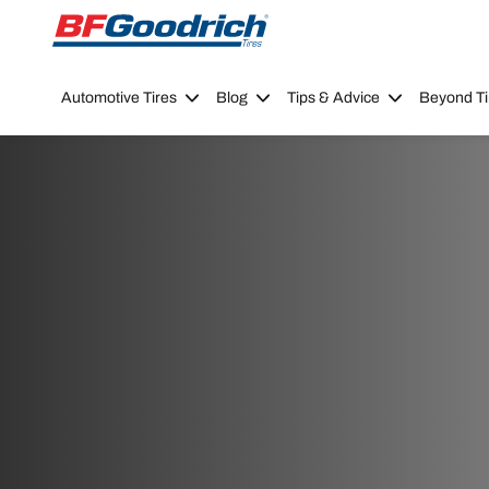
Go to page content
Go to page navigation
Automotive Tires
Blog
Tips & Advice
Beyond Ti