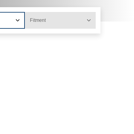
Fitment