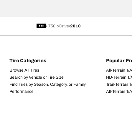
/
750i xDrive
2010
Tire Categories
Popular Pr
Browse All Tires
All-Terrain T
Search by Vehicle or Tire Size
HD-Terrain T/
Find Tires by Season, Category, or Family
Trail-Terrain T
Performance
All-Terrain T
Passenger car
g-Force Phen
Commercial
Mud-Terrain 
Browse by Manufacturer
View all sizes
BFGoodrich Tire Selector Tool