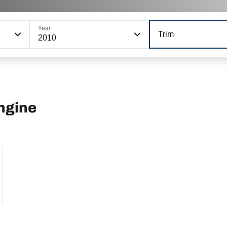
Year
Trim
2010
ngine