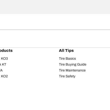
oducts
All Tips
/A KO3
Tire Basics
A KT
Tire Buying Guide
/A
Tire Maintenance
/A KO2
Tire Safety
om T/A
Tire Care
T/A KM3
Driving Tips