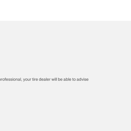
rofessional, your tire dealer will be able to advise