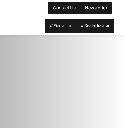
Contact Us
Newsletter
Find a tire
Dealer locator