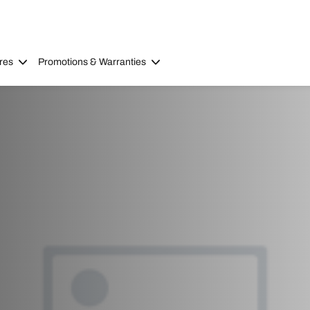
res
Promotions & Warranties