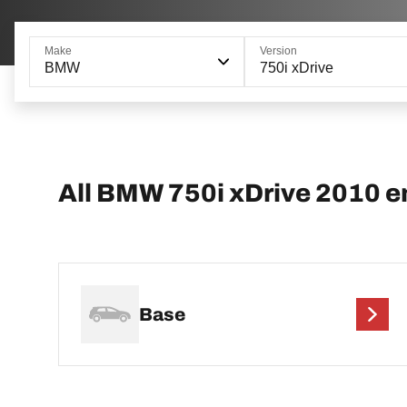
Make
Version
BMW
750i xDrive
All BMW 750i xDrive 2010 e
Base