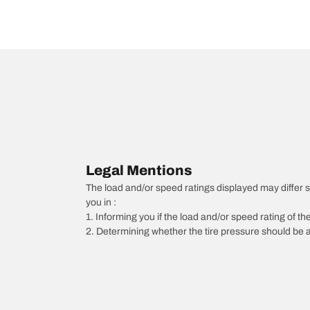
Legal Mentions
The load and/or speed ratings displayed may differ slig
you in :
1. Informing you if the load and/or speed rating of the
2. Determining whether the tire pressure should be a