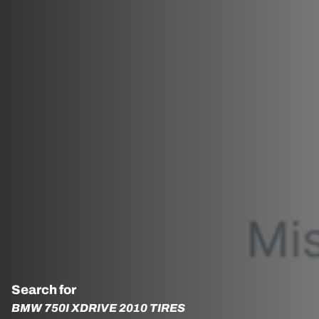
Search for
BMW 750I XDRIVE 2010 TIRES