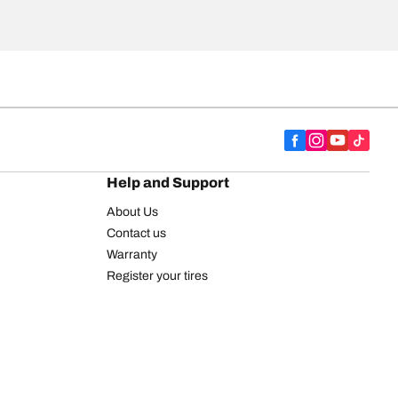
Help and Support
About Us
Contact us
Warranty
Register your tires
BFGoodrich Tire Rewards Center
FAQ
BFGoodrich Commercial Truck Tires
Newsletter
Tire Promotions