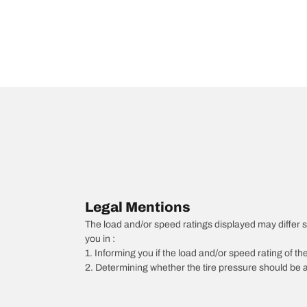
Legal Mentions
The load and/or speed ratings displayed may differ slig
you in :
1. Informing you if the load and/or speed rating of the
2. Determining whether the tire pressure should be a