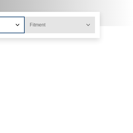
Fitment