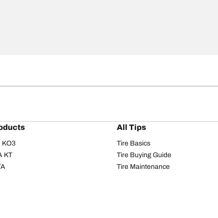
oducts
All Tips
/A KO3
Tire Basics
A KT
Tire Buying Guide
/A
Tire Maintenance
/A KO2
Tire Safety
om T/A
Tire Care
T/A KM3
Driving Tips