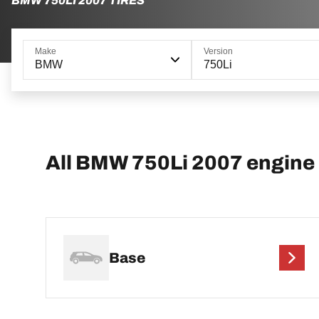
BMW 750LI 2007 TIRES
Make
Version
BMW
750Li
All BMW 750Li 2007 engine
Base