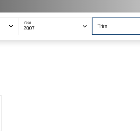
Year
Trim
2007