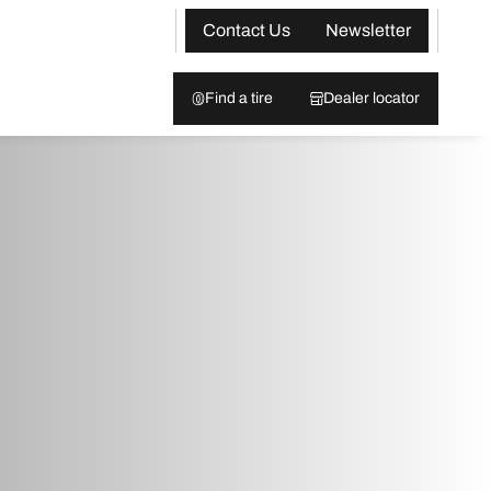
Contact Us
Newsletter
Find a tire
Dealer locator