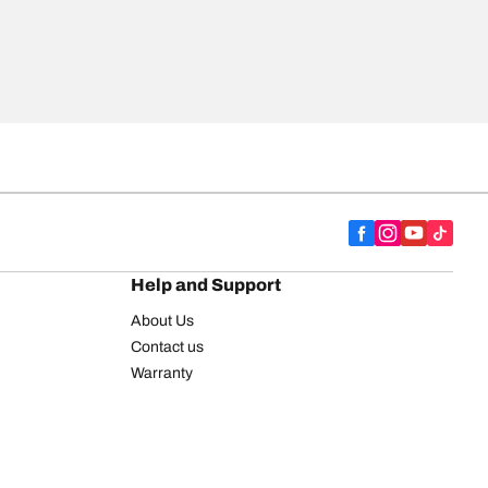
Help and Support
About Us
Contact us
Warranty
Register your tires
BFGoodrich Tire Rewards Center
FAQ
BFGoodrich Commercial Truck Tires