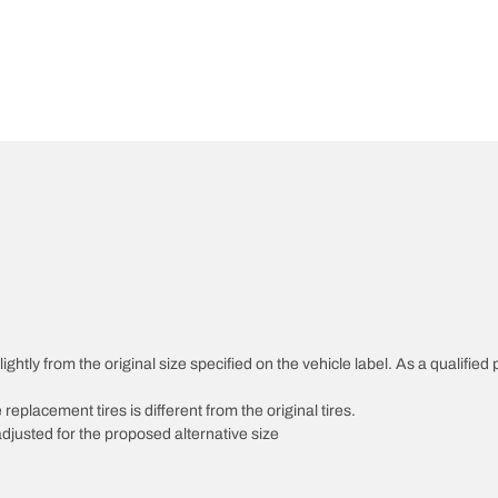
htly from the original size specified on the vehicle label. As a qualified p
 replacement tires is different from the original tires.
djusted for the proposed alternative size