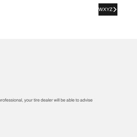
WXYZ
rofessional, your tire dealer will be able to advise