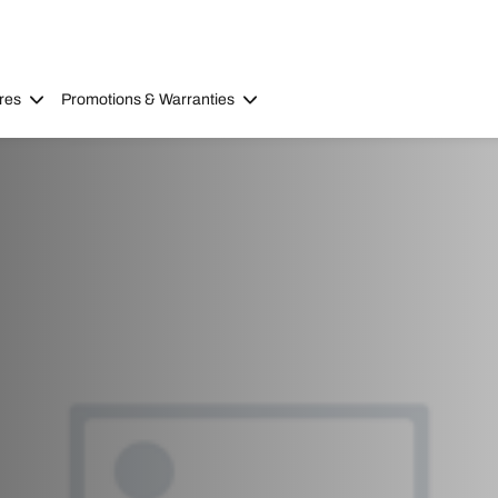
res
Promotions & Warranties