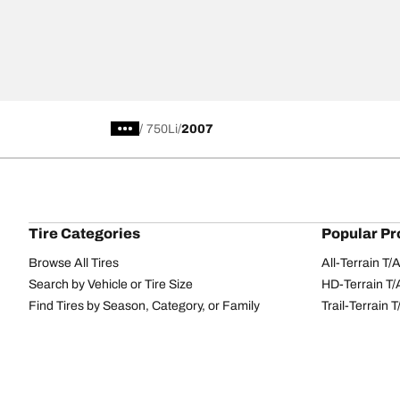
/
750Li
2007
Tire Categories
Popular Pr
Browse All Tires
All-Terrain T
Search by Vehicle or Tire Size
HD-Terrain T/
Find Tires by Season, Category, or Family
Trail-Terrain T
Performance
All-Terrain T
Passenger car
g-Force Phen
Commercial
Mud-Terrain 
Browse by Manufacturer