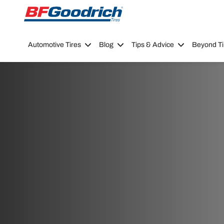
Go to page content
Go to page navigation
Automotive Tires
Blog
Tips & Advice
Beyond Ti