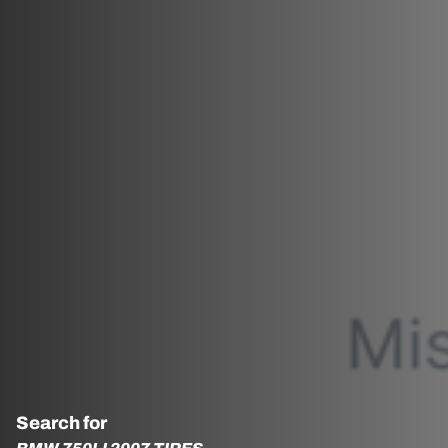
Search for