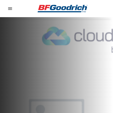
Go to page content
Go to page navigation