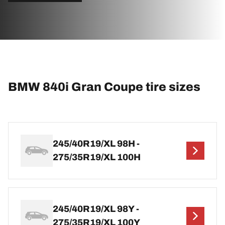
BMW 840i Gran Coupe tire sizes
245/40R19/XL 98H -
275/35R19/XL 100H
245/40R19/XL 98Y -
275/35R19/XL 100Y