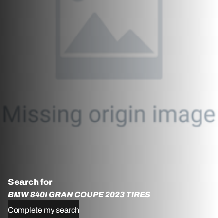
Search for
BMW 840I GRAN COUPE 2023 TIRES
Complete my search