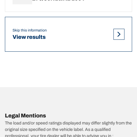
Skip this information
View results
Legal Mentions
The load and/or speed ratings displayed may differ slightly from the
original size specified on the vehicle label. As a qualified
professional, your tire dealer will be able to advise you in :