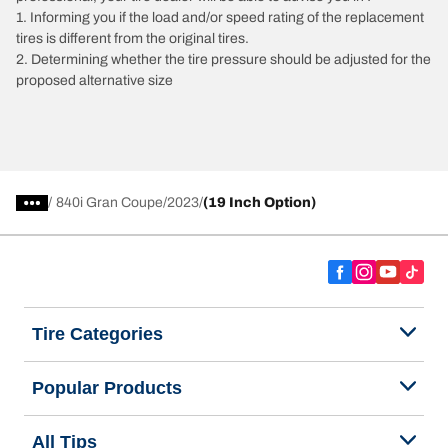
1. Informing you if the load and/or speed rating of the replacement
tires is different from the original tires.
2. Determining whether the tire pressure should be adjusted for the
proposed alternative size
/
840i Gran Coupe
2023
(19 Inch Option)
Tire Categories
Popular Products
All Tips