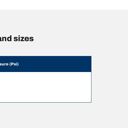
nd sizes
sure (Psi)