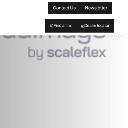
Contact Us
Newsletter
Find a tire
Dealer locator