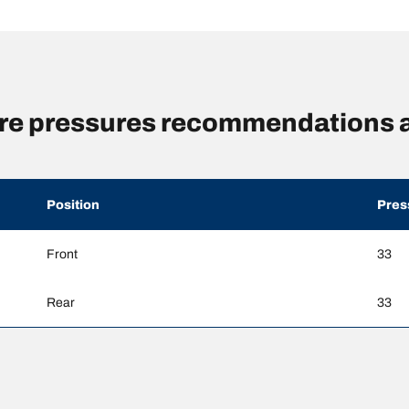
re pressures recommendations a
Position
Pres
Front
33
Rear
33