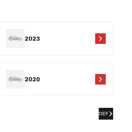
2023
2020
DEF