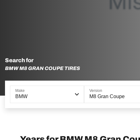
Search for
BMW M8 GRAN COUPE TIRES
Make
Version
BMW
M8 Gran Coupe
Years for BMW M8 Gran Co