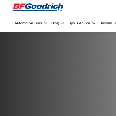
Go to page content
Go to page navigation
Automotive Tires
Blog
Tips & Advice
Beyond Ti