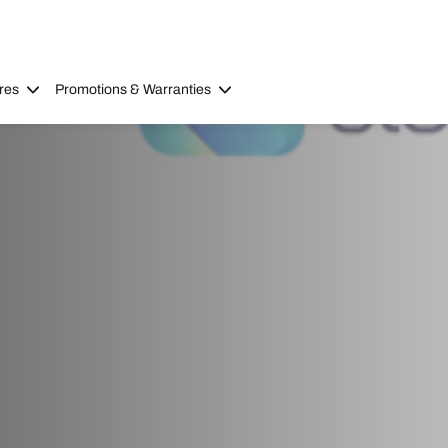
res
Promotions & Warranties