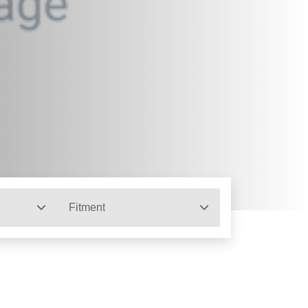
Fitment