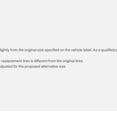
htly from the original size specified on the vehicle label. As a qualified p
 replacement tires is different from the original tires.
djusted for the proposed alternative size