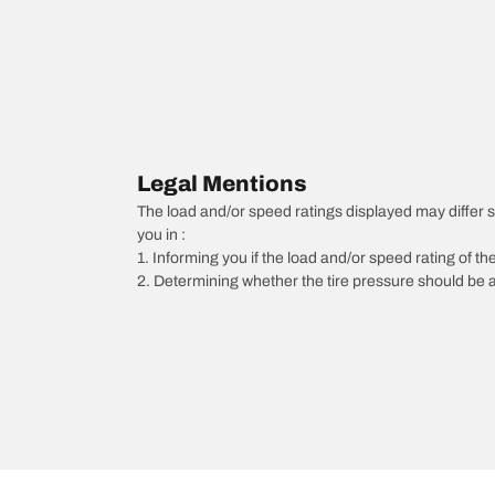
Legal Mentions
The load and/or speed ratings displayed may differ slig
you in :
1. Informing you if the load and/or speed rating of the
2. Determining whether the tire pressure should be a