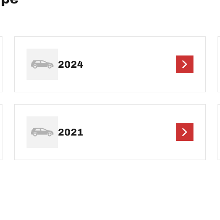
2024
2021