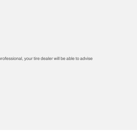
rofessional, your tire dealer will be able to advise