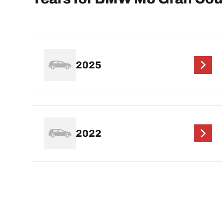
2025
2022