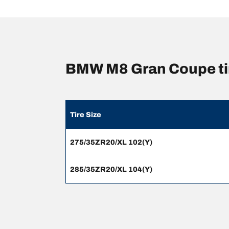
BMW M8 Gran Coupe ti
Tire Size
275/35ZR20/XL 102(Y)
285/35ZR20/XL 104(Y)