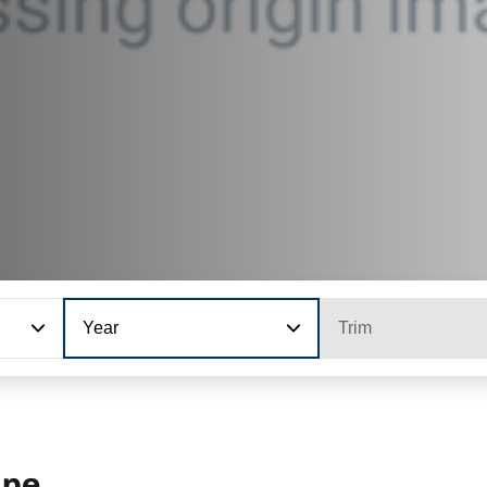
Year
Trim
upe