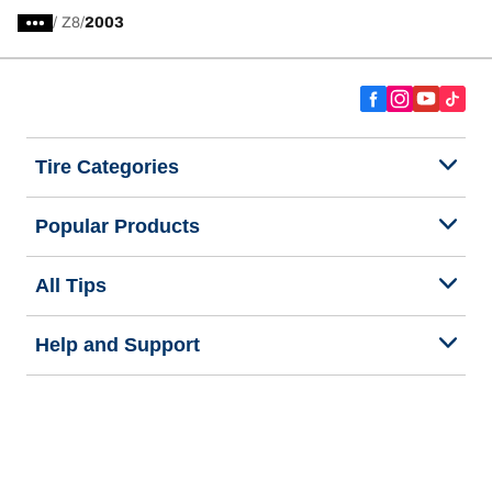
/
Z8
2003
Tire Categories
Popular Products
All Tips
Help and Support
Tire Families
Categories