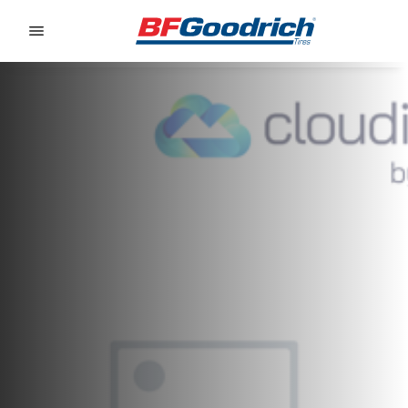
Go to page content
Go to page navigation