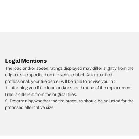
Legal Mentions
The load and/or speed ratings displayed may differ slightly from the
original size specified on the vehicle label. As a qualified
professional, your tire dealer will be able to advise you in :
1. Informing you if the load and/or speed rating of the replacement
tires is different from the original tires.
2. Determining whether the tire pressure should be adjusted for the
proposed alternative size