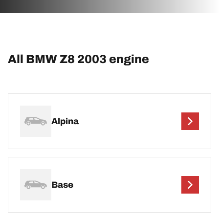
All BMW Z8 2003 engine
Alpina
Base