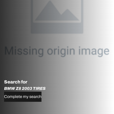
Search for
BMW Z8 2003 TIRES
Complete my search