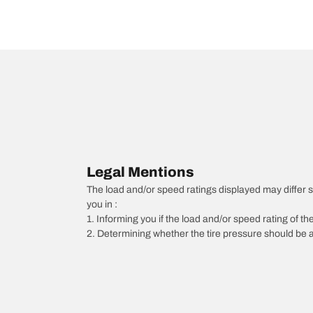
Legal Mentions
The load and/or speed ratings displayed may differ slig
you in :
1. Informing you if the load and/or speed rating of the
2. Determining whether the tire pressure should be a