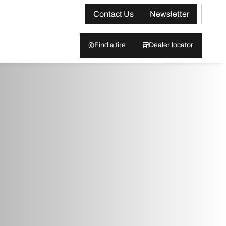
Contact Us
Newsletter
Find a tire
Dealer locator