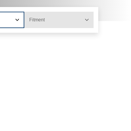
Fitment