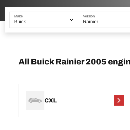
Make
Version
Buick
Rainier
All Buick Rainier 2005 engi
CXL