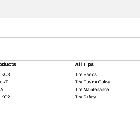
oducts
All Tips
/A KO3
Tire Basics
A KT
Tire Buying Guide
/A
Tire Maintenance
/A KO2
Tire Safety
om T/A
Tire Care
T/A KM3
Driving Tips