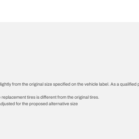
htly from the original size specified on the vehicle label. As a qualified p
 replacement tires is different from the original tires.
djusted for the proposed alternative size