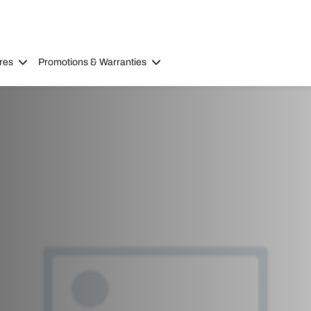
res
Promotions & Warranties