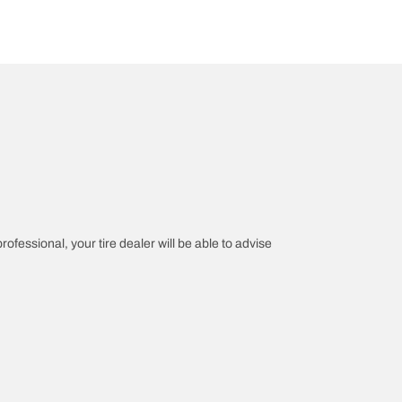
rofessional, your tire dealer will be able to advise