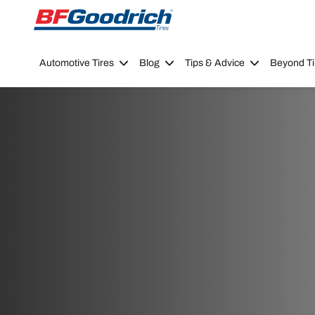
Go to page content
Go to page navigation
Automotive Tires
Blog
Tips & Advice
Beyond Ti