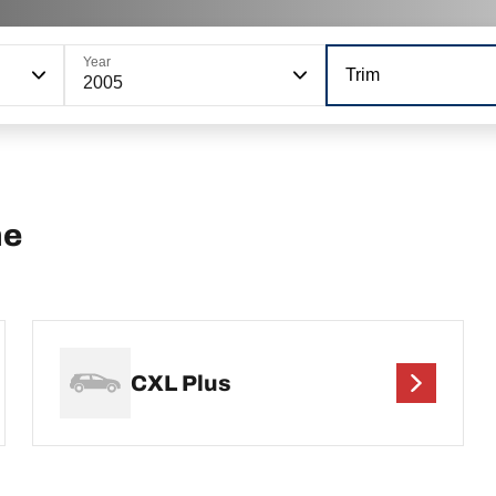
Year
Trim
2005
ne
CXL Plus