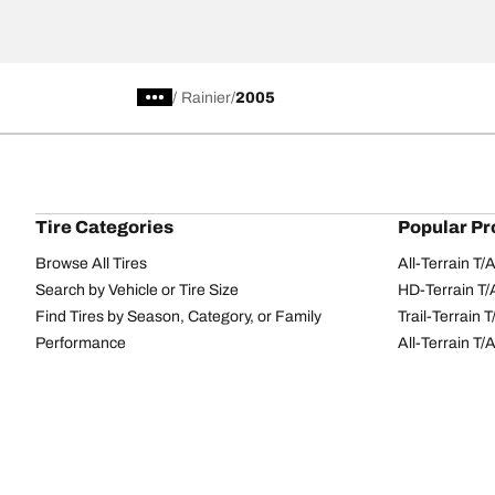
/
Rainier
2005
Tire Categories
Popular Pr
Browse All Tires
All-Terrain T
Search by Vehicle or Tire Size
HD-Terrain T/
Find Tires by Season, Category, or Family
Trail-Terrain T
Performance
All-Terrain T
Passenger car
g-Force Phen
Commercial
Mud-Terrain 
Browse by Manufacturer
View all sizes
BFGoodrich Tire Selector Tool