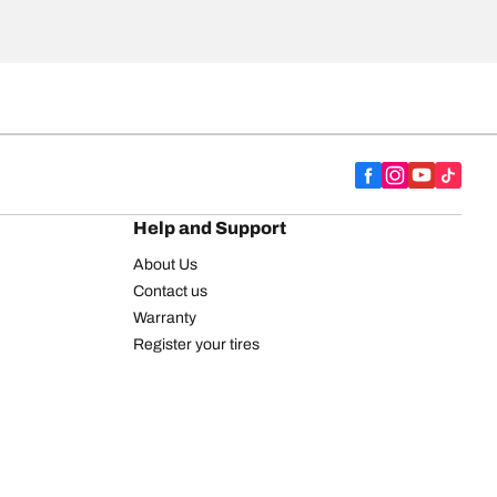
Help and Support
About Us
Contact us
Warranty
Register your tires
BFGoodrich Tire Rewards Center
FAQ
BFGoodrich Commercial Truck Tires
Newsletter
Tire Promotions