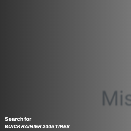
Search for
BUICK RAINIER 2005 TIRES