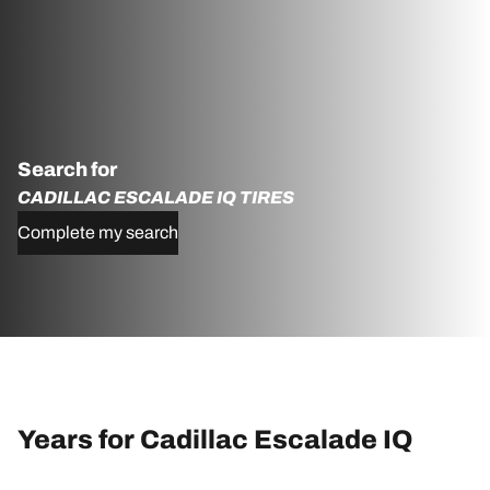
Search for
CADILLAC ESCALADE IQ TIRES
Complete my search
Years for Cadillac Escalade IQ