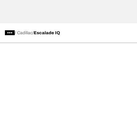
/
Cadillac
Escalade IQ
Tire Categories
Popular Products
All Tips
Help and Support