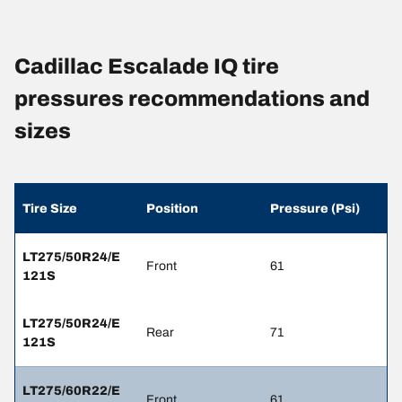
Cadillac Escalade IQ tire
pressures recommendations and
sizes
Tire Size
Position
Pressure (Psi)
LT275/50R24/E
Front
61
121S
LT275/50R24/E
Rear
71
121S
LT275/60R22/E
Front
61