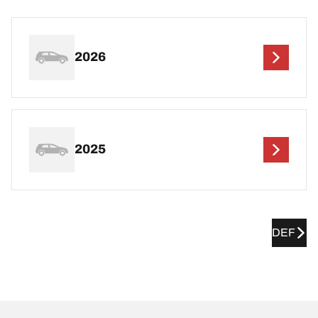
2026
2025
DEF