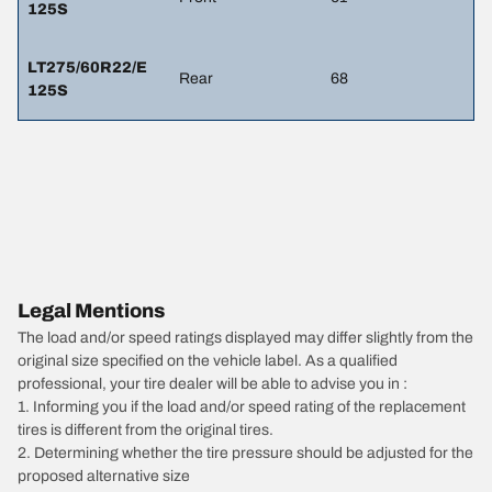
125S
LT275/60R22/E
Rear
68
125S
Legal Mentions
The load and/or speed ratings displayed may differ slightly from the
original size specified on the vehicle label. As a qualified
professional, your tire dealer will be able to advise you in :
1. Informing you if the load and/or speed rating of the replacement
tires is different from the original tires.
2. Determining whether the tire pressure should be adjusted for the
proposed alternative size