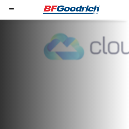
Go to page content
Go to page navigation