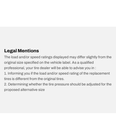
Legal Mentions
The load and/or speed ratings displayed may differ slightly from the
original size specified on the vehicle label. As a qualified
professional, your tire dealer will be able to advise you in :
1. Informing you if the load and/or speed rating of the replacement
tires is different from the original tires.
2. Determining whether the tire pressure should be adjusted for the
proposed alternative size