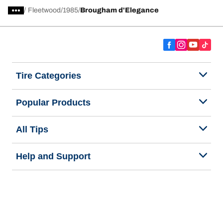
/
Fleetwood
1985
Brougham d'Elegance
Tire Categories
Popular Products
All Tips
Help and Support
Tire Families
Categories