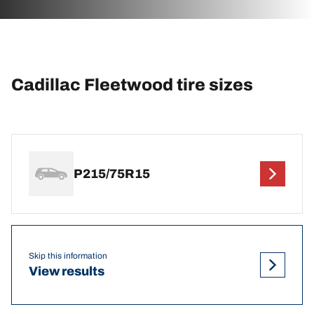
Cadillac Fleetwood tire sizes
P215/75R15
Skip this information
View results