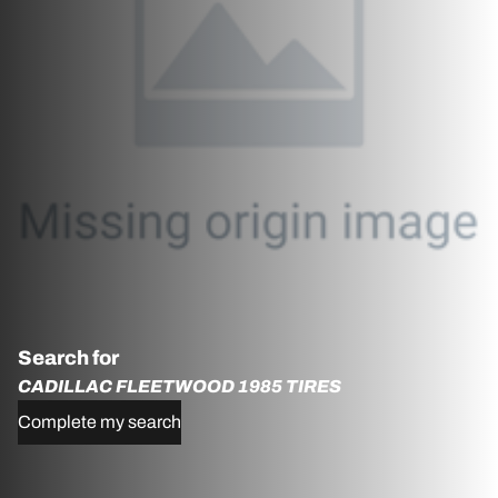
Search for
CADILLAC FLEETWOOD 1985 TIRES
Complete my search