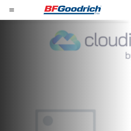
Go to page content
Go to page navigation