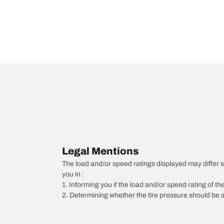
Legal Mentions
The load and/or speed ratings displayed may differ slig
you in :
1. Informing you if the load and/or speed rating of the
2. Determining whether the tire pressure should be a