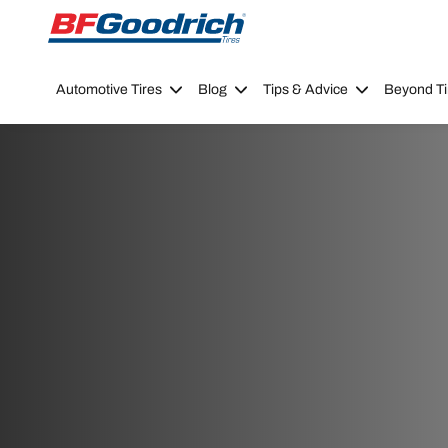
Go to page content
Go to page navigation
Automotive Tires
Blog
Tips & Advice
Beyond Ti