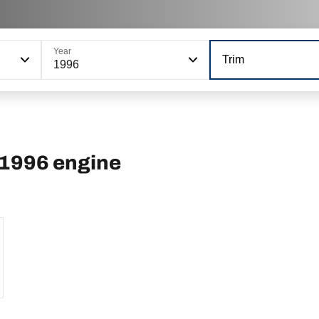
Year
Trim
1996
 1996 engine