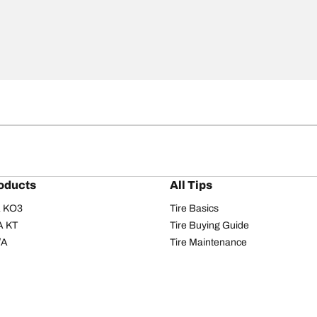
oducts
All Tips
/A KO3
Tire Basics
A KT
Tire Buying Guide
/A
Tire Maintenance
/A KO2
Tire Safety
om T/A
Tire Care
T/A KM3
Driving Tips