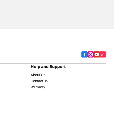
Help and Support
About Us
Contact us
Warranty
Register your tires
BFGoodrich Tire Rewards Center
FAQ
BFGoodrich Commercial Truck Tires