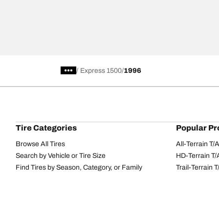
/
Express 1500
1996
Tire Categories
Popular Pr
Browse All Tires
All-Terrain T
Search by Vehicle or Tire Size
HD-Terrain T/
Find Tires by Season, Category, or Family
Trail-Terrain T
Performance
All-Terrain T
Passenger car
g-Force Phen
Commercial
Mud-Terrain 
Browse by Manufacturer