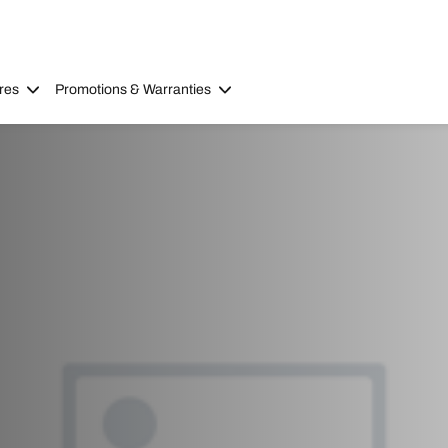
res
Promotions & Warranties