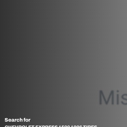
Search for