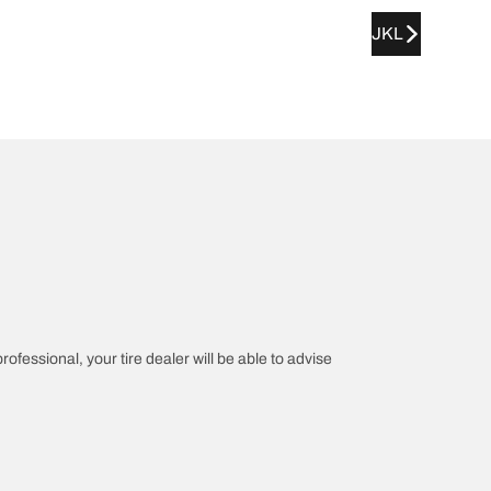
JKL
rofessional, your tire dealer will be able to advise