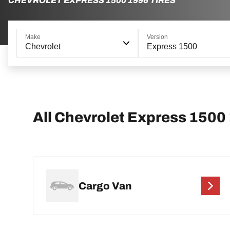
CHEVROLET EXPRESS 1500 1996 TIRES
Make
Version
Chevrolet
Express 1500
All Chevrolet Express 1500
Cargo Van