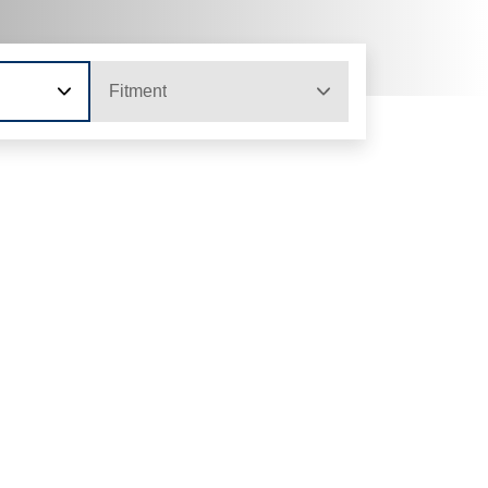
Fitment