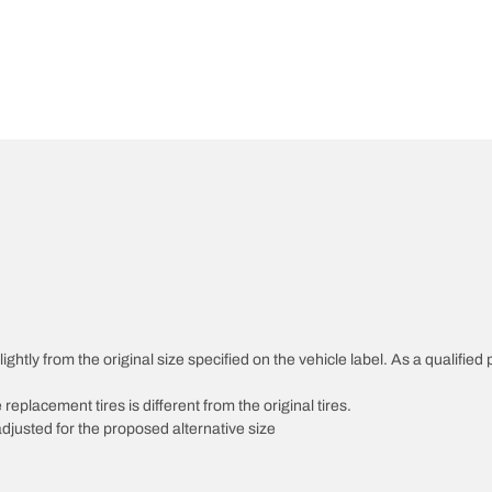
htly from the original size specified on the vehicle label. As a qualified p
 replacement tires is different from the original tires.
djusted for the proposed alternative size