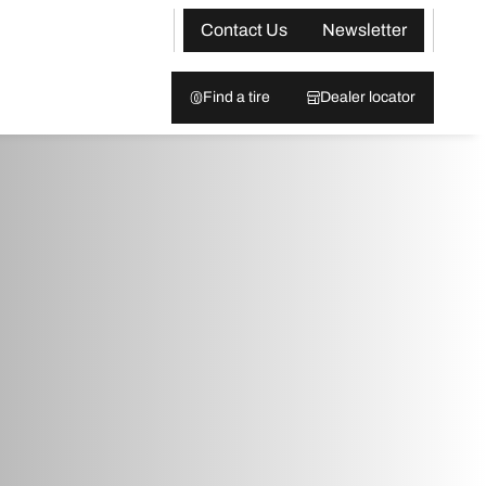
Contact Us
Newsletter
Find a tire
Dealer locator